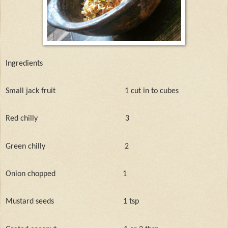
Ingredients
Small jack fruit
1 cut in to cubes
Red chilly
3
Green chilly
2
Onion chopped
1
Mustard seeds
1 tsp