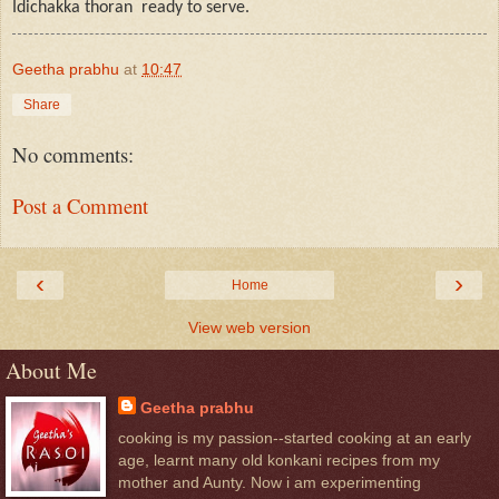
Idichakka thoran
ready to serve.
Geetha prabhu
at
10:47
Share
No comments:
Post a Comment
‹
›
Home
View web version
About Me
Geetha prabhu
cooking is my passion--started cooking at an early
age, learnt many old konkani recipes from my
mother and Aunty. Now i am experimenting