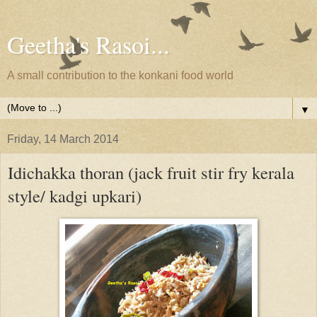
Geetha's Rasoi...
A small contribution to the konkani food world
▼
Friday, 14 March 2014
Idichakka thoran (jack fruit stir fry kerala
style/ kadgi upkari)