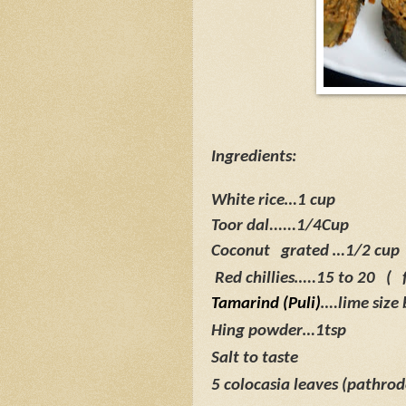
Ingredients:
White rice…1 cup
Toor dal......1/4Cup
Coconut
grated …1/2 cup
Red chillies…..15 to 20
(
Tamarind (Puli)
….lime size 
Hing powder…1tsp
Salt to taste
5 colocasia leaves (pathrod