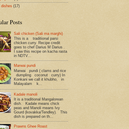
 dishes
(17)
ular Posts
Sali chicken (Sali ma marghi)
This is a traditional parsi
chicken curry. Recipe credit
goes to chef Darius M Darius .
I saw this recipe on kacha rasta
in NDTV...
Marwai pundi
Marwai pundi ( clams and rice
dumpling coconut curry) In
Konkani we call it khubho, in
Malayalam k...
Kadale manoli
It is a traditional Mangalorean
dish. Kadale means chick
peas and Manoli means Ivy
Gourd (kovakka/Tendley). This
dish is prepared on th...
Prawns Ghee Roast