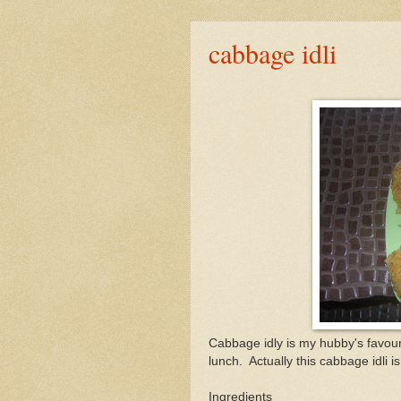
cabbage idli
Cabbage idly is my hubby's favourit
lunch. Actually this cabbage idli i
Ingredients