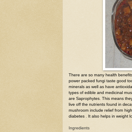
There are so many health benefits o
power packed fungi taste good too
minerals as well as have antioxida
types of edible and medicinal mu
are Saprophytes. This means they
live off the nutrients found in de
mushroom include relief from high 
diabetes . It also helps in weight 
Ingredients