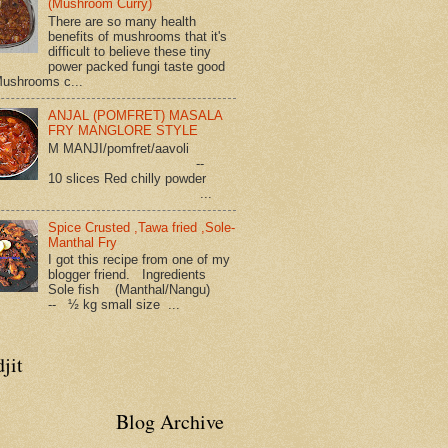
(Mushroom Curry)
There are so many health
benefits of mushrooms that it's
difficult to believe these tiny
power packed fungi taste good
Mushrooms c...
ANJAL (POMFRET) MASALA
FRY MANGLORE STYLE
M MANJI/pomfret/aavoli
--
10 slices Red chilly powder
...
Spice Crusted ,Tawa fried ,Sole-
Manthal Fry
I got this recipe from one of my
blogger friend. Ingredients
Sole fish (Manthal/Nangu)
-- ½ kg small size ...
jit
Blog Archive