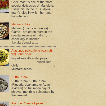
Ghee roast is one of the most
popular delicacies of Manglore.
I saw this recipe in kudpiraj
mam’s blog in which he and
his wife recr...
Marwai sukka
Marwai ( clams or kakka)
Clams are eaten more in the
coastal regions of India ,
especially in konkan
,kerala,Bengal an...
Alasande palya (long bean stir
fry) udupi style.
Ingredients Alsande/ payar
1 bunch Red
chilly 5
Mustard seeds ...
Sutta Punav
Sutta Punav Sutta Punav
(Rigveda Upakarma or Avani
Avittam) on full moon day of
shravan month is celebrated by
the renewal...
Alambe Phanna Upkari