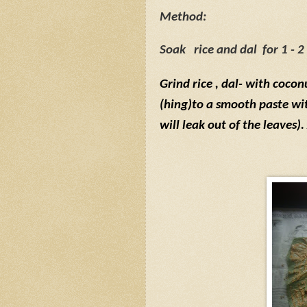
Method:
Soak
rice
and dal
for 1 - 2
Grind rice
, dal- with cocon
(hing)to a smooth paste with
will leak out of the leaves)