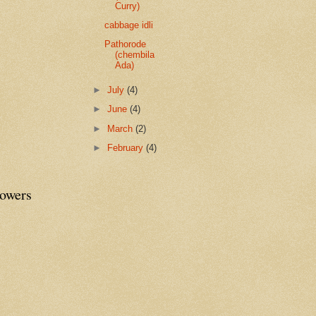
Curry)
cabbage idli
Pathorode
(chembila
Ada)
►
July
(4)
►
June
(4)
►
March
(2)
►
February
(4)
lowers