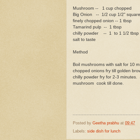
Mushroom -- 1 cup chopped
Big Onion -- 1/2 cup 1/2" square
finely chopped onion -- 1 tbsp
Tamarind pulp -- 1 tbsp
chilly powder -- 1 to 1 1/2 tbsp
salt to taste
Method
Boil mushrooms with salt for 10 m
chopped onions fry till golden bro
chilly powder fry for 2-3 minutes.
mushroom cook till done.
Posted by
Geetha prabhu
at
09:47
Labels:
side dish for lunch