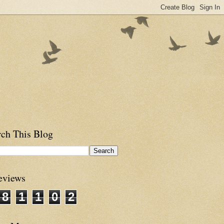
rch This Blog
eviews
8
1
1
0
2