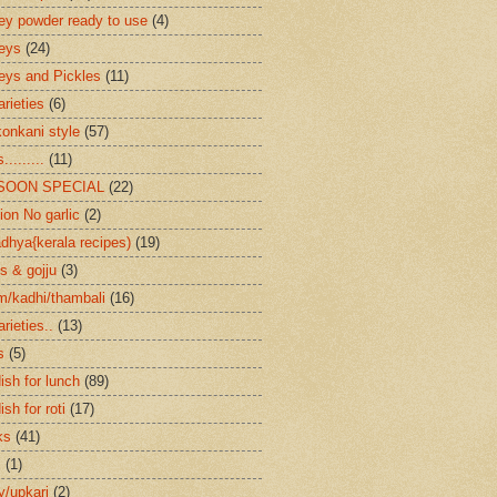
ey powder ready to use
(4)
eys
(24)
eys and Pickles
(11)
arieties
(6)
konkani style
(57)
.........
(11)
SOON SPECIAL
(22)
ion No garlic
(2)
dhya{kerala recipes)
(19)
s & gojju
(3)
/kadhi/thambali
(16)
arieties..
(13)
s
(5)
ish for lunch
(89)
ish for roti
(17)
ks
(41)
s
(1)
ry/upkari
(2)