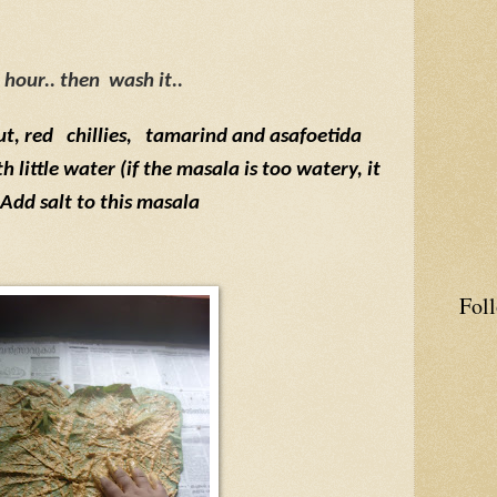
hour.. then
wash it..
ut, red
chillies,
tamarind and asafoetida
 little water (if the masala is too watery, it
. Add salt to this masala
Fol