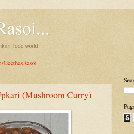
Rasoi...
onkani food world
m/GeethasRasoi
Sea
pkari (Mushroom Curry)
Pag
6