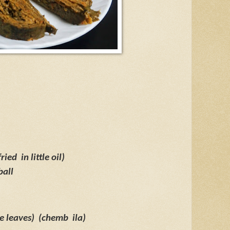
fried
in little oil)
ball
e leaves)
(chemb
ila)