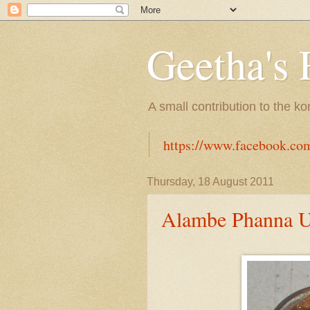
Geetha's 
A small contribution to the k
https://www.facebook.co
Thursday, 18 August 2011
Alambe Phanna U