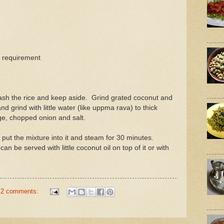
n requirement
ash the rice and keep aside. Grind grated coconut and
nd grind with little water (like uppma rava) to thick
e, chopped onion and salt.
 put the mixture into it and steam for 30 minutes.
an be served with little coconut oil on top of it or with
2 comments: