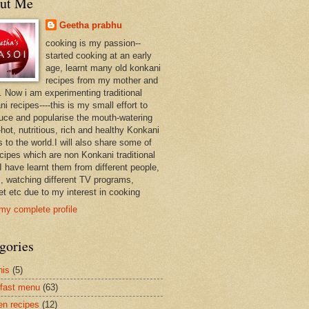
ut Me
Geetha prabhu
cooking is my passion--
started cooking at an early
age, learnt many old konkani
recipes from my mother and
. Now i am experimenting traditional
i recipes----this is my small effort to
duce and popularise the mouth-watering
hot, nutritious, rich and healthy Konkani
 to the world.I will also share some of
ecipes which are non Konkani traditional
I have learnt them from different people,
, watching different TV programs,
et etc due to my interest in cooking
my complete profile
gories
nis
(5)
fast menu
(63)
en recipes
(12)