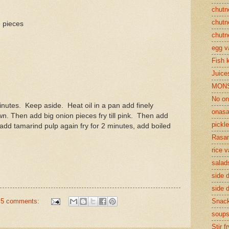
chutn
chutn
 pieces
chutn
egg v
Fish 
Juices
MON
No on
inutes. Keep aside. Heat oil in a pan add finely
onasa
wn. Then add big onion pieces fry till pink. Then add
pickle
 add tamarind pulp again fry for 2 minutes, add boiled
Rasam
rice v
salad
side d
side d
5 comments:
Snac
soup
Stir f