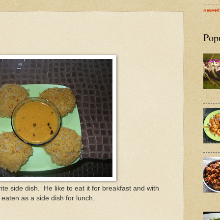
sweet
Pop
e side dish. He like to eat it for breakfast and with
s eaten as a side dish for lunch.