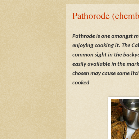
Pathorode (chemb
Pathrode is one amongst m
enjoying cooking it. The Ca
common sight in the backy
easily available in the mar
chosen may cause some itch
cooked