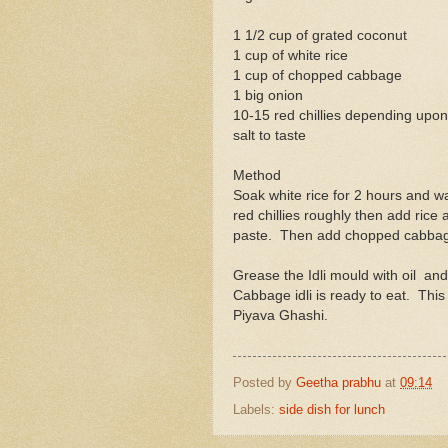
1 1/2 cup of grated coconut
1 cup of white rice
1 cup of chopped cabbage
1 big onion
10-15 red chillies depending upo
salt to taste
Method
Soak white rice for 2 hours and w
red chillies roughly then add rice a
paste. Then add chopped cabbag
Grease the Idli mould with oil and
Cabbage idli is ready to eat. This c
Piyava Ghashi.
Posted by
Geetha prabhu
at
09:14
Labels:
side dish for lunch