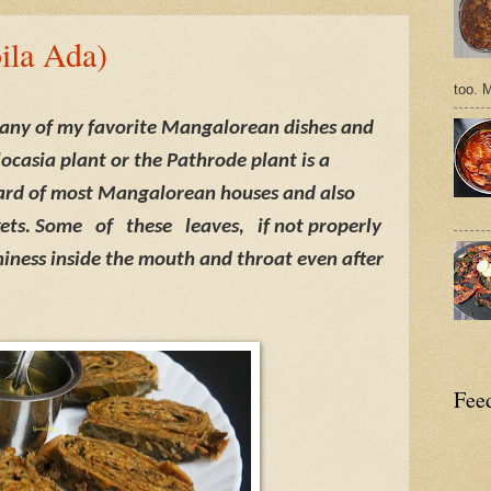
ila Ada)
too. 
any of my favorite Mangalorean dishes and
locasia plant or the Pathrode plant is a
ard of most Mangalorean houses and also
kets. Some
of
these
leaves,
if not properly
iness inside the mouth and throat even after
Feed