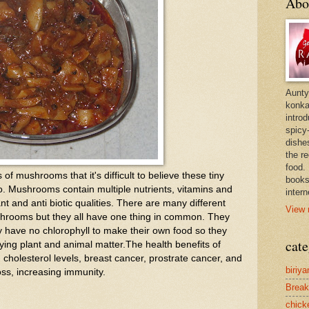
Abo
Aunty
konkan
intro
spicy-
dishes
the r
food. 
f mushrooms that it's difficult to believe these tiny
books
. Mushrooms contain multiple nutrients, vitamins and
intern
nt and anti biotic qualities. There are many different
View 
shrooms but they all have one thing in common. They
 have no chlorophyll to make their own food so they
cate
caying plant and animal matter.The health benefits of
cholesterol levels, breast cancer, prostrate cancer, and
biriya
loss, increasing immunity.
Break
chick