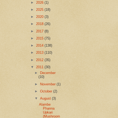
►
2026
(1)
►
2025
(18)
►
2020
(3)
►
2018
(26)
►
2017
(8)
►
2015
(75)
►
2014
(138)
►
2013
(110)
►
2012
(35)
▼
2011
(30)
►
December
(10)
►
November
(1)
►
October
(2)
▼
August
(3)
Alambe
Phanna
Upkari
(Mushroom