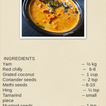
INGREDIENTS
Yam -- ½ kg
Red chilly -- 6-8
Grated coconut -- 1 cup
Coriander seeds -- 2 tsp
Methi seeds -- 8-10
Hing -- ¼ tsp
Tamarind -- small
piece
Mustard seeds -- 1 tsp