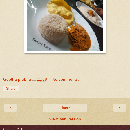
Geetha prabhu
at
11:58
No comments:
Share
‹
›
Home
View web version