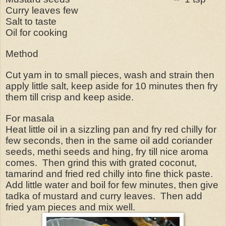
Curry leaves few
Salt to taste
Oil for cooking
Method
Cut yam in to small pieces, wash and strain then
apply little salt, keep aside for 10 minutes then fry
them till crisp and keep aside.
For masala
Heat little oil in a sizzling pan and fry red chilly for
few seconds, then in the same oil add coriander
seeds, methi seeds and hing, fry till nice aroma
comes. Then grind this with grated coconut,
tamarind and fried red chilly into fine thick paste.
Add little water and boil for few minutes, then give
tadka of mustard and curry leaves. Then add
fried yam pieces and mix well.