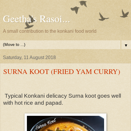
Geetha's Rasoi...
A small contribution to the konkani food world
▼
Saturday, 11 August 2018
SURNA KOOT (FRIED YAM CURRY)
Typical Konkani delicacy Surna koot goes well
with hot rice and papad.