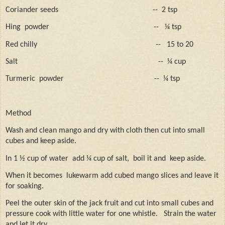
Coriander seeds
--
2 tsp
Hing
powder
--
¼ tsp
Red chilly
--
15 to 20
Salt
--
¼ cup
Turmeric
powder
--
¼ tsp
Method
Wash and clean mango and dry with cloth then cut into small
cubes and keep aside.
In 1 ½ cup of water
add ¼ cup of salt,
boil it and
keep aside.
When it becomes
lukewarm add cubed mango slices and leave it
for soaking.
Peel the outer skin of the jack fruit and cut into small cubes and
pressure cook with little water for one whistle.
Strain the water
and let it dry.