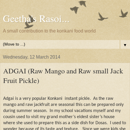
Geetha's Rasoi...
A small contribution to the konkani food world
▼
Wednesday, 12 March 2014
ADGAI (Raw Mango and Raw small Jack
Fruit Pickle)
Adgai is a very popular Konkani
instant pickle.
As the raw
mango and raw jackfruit are seasonal this can be prepared only
during summer season.
In my school vacations myself and my
cousin used to visit my grand mother’s eldest sister’s house
where she used to prepare this as a side dish for Dosas.
I used to
wonder because of its taste and texture.
Since we were kids she