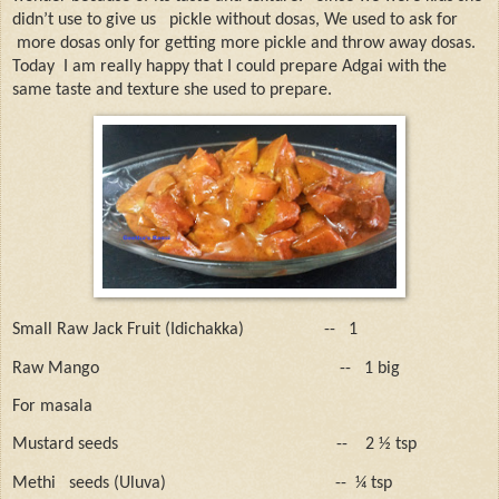
didn’t use to give us
pickle without dosas, We used to ask for
more dosas only for getting more pickle and throw away dosas.
Today
I am really happy that I could prepare Adgai with the
same taste and texture she used to prepare.
Small Raw Jack Fruit (Idichakka)
--
1
Raw Mango
--
1 big
For masala
Mustard seeds
--
2 ½ tsp
Methi
seeds (Uluva)
--
¼ tsp