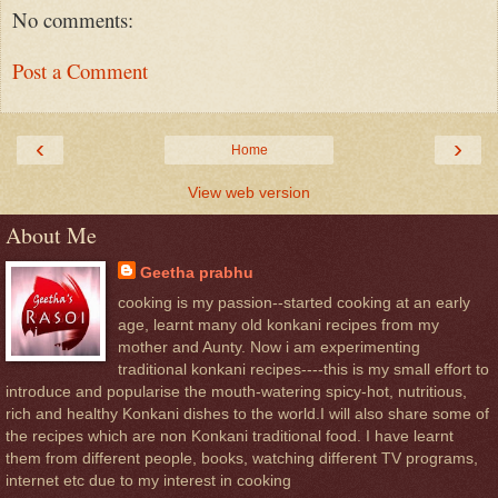
No comments:
Post a Comment
‹
›
Home
View web version
About Me
Geetha prabhu
cooking is my passion--started cooking at an early
age, learnt many old konkani recipes from my
mother and Aunty. Now i am experimenting
traditional konkani recipes----this is my small effort to
introduce and popularise the mouth-watering spicy-hot, nutritious,
rich and healthy Konkani dishes to the world.I will also share some of
the recipes which are non Konkani traditional food. I have learnt
them from different people, books, watching different TV programs,
internet etc due to my interest in cooking