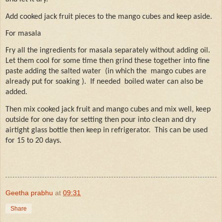
Add cooked jack fruit pieces to the mango cubes and keep aside.
For masala
Fry all the ingredients for masala separately without adding oil.
Let them cool for some time then grind these together into fine
paste adding the salted water
(in which the
mango cubes are
already put for soaking ).
If needed
boiled water can also be
added.
Then mix cooked jack fruit and mango cubes and mix well, keep
outside for one day for setting then pour into clean and dry
airtight glass bottle then keep in refrigerator.
This can be used
for 15 to 20 days.
Geetha prabhu
at
09:31
Share