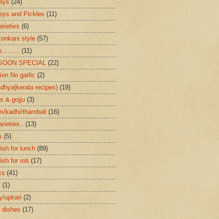
eys
(24)
eys and Pickles
(11)
arieties
(6)
konkani style
(57)
.........
(11)
SOON SPECIAL
(22)
ion No garlic
(2)
dhya{kerala recipes)
(19)
s & gojju
(3)
/kadhi/thambali
(16)
arieties..
(13)
s
(5)
ish for lunch
(89)
ish for roti
(17)
ks
(41)
s
(1)
ry/upkari
(2)
 dishes
(17)