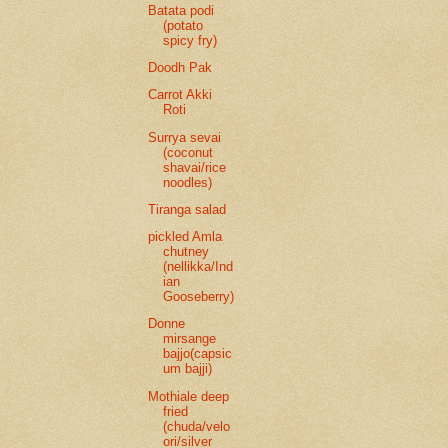
Batata podi
(potato
spicy fry)
Doodh Pak
Carrot Akki
Roti
Surrya sevai
(coconut
shavai/rice
noodles)
Tiranga salad
pickled Amla
chutney
(nellikka/Ind
ian
Gooseberry)
Donne
mirsange
bajjo(capsic
um bajji)
Mothiale deep
fried
(chuda/velo
ori/silver