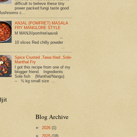
difficult to believe these tiny
power packed fungi taste good
Mushrooms c...
ANJAL (POMFRET) MASALA
FRY MANGLORE STYLE
M MANJI/pomfret/aavoli
--
10 slices Red chilly powder
...
Spice Crusted ,Tawa fried ,Sole-
Manthal Fry
I got this recipe from one of my
blogger friend. Ingredients
Sole fish (Manthal/Nangu)
-- ½ kg small size ...
jit
Blog Archive
►
2026
(1)
►
2025
(18)