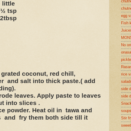
chutn
tle
chutn
 tsp
egg v
tbsp
Fish 
Juices
MON
No on
onasa
pickle
Rasam
grated coconut, red chill,
rice v
 and salt into thick paste.( add
salad
ding).
side d
ode leaves. Apply paste to leaves
side d
t into slices .
Snac
rice powder. Heat oil in tawa and
soup
and fry them both side till it
Stir f
sweet