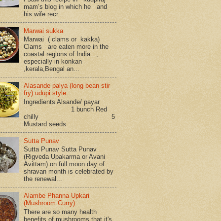
mam’s blog in which he and
his wife recr...
Marwai sukka
Marwai ( clams or kakka)
Clams are eaten more in the
coastal regions of India ,
especially in konkan
,kerala,Bengal an...
Alasande palya (long bean stir
fry) udupi style.
Ingredients Alsande/ payar
1 bunch Red
chilly 5
Mustard seeds ...
Sutta Punav
Sutta Punav Sutta Punav
(Rigveda Upakarma or Avani
Avittam) on full moon day of
shravan month is celebrated by
the renewal...
Alambe Phanna Upkari
(Mushroom Curry)
There are so many health
benefits of mushrooms that it's