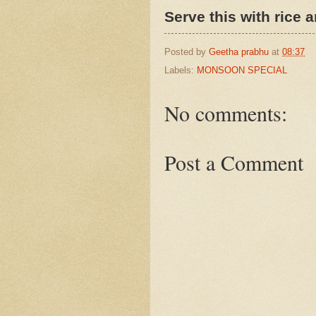
Serve this with rice a
Posted by
Geetha prabhu
at
08:37
Labels:
MONSOON SPECIAL
No comments:
Post a Comment