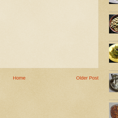
Home
Older Post