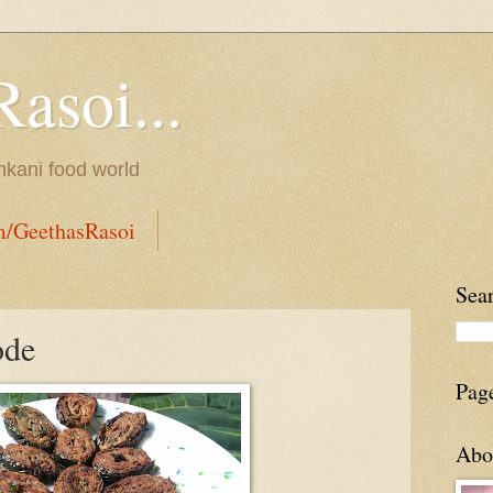
Rasoi...
onkani food world
m/GeethasRasoi
Sea
ode
Pag
Abo