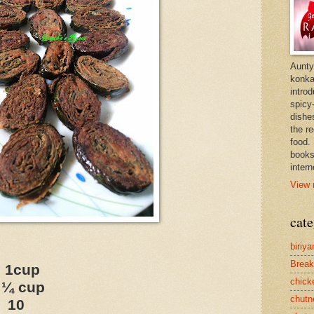
Aunty
konkan
intro
spicy-
dishes
the r
food. 
books
intern
View 
cate
biriya
Break
1cup
chick
¼ cup
chutn
10