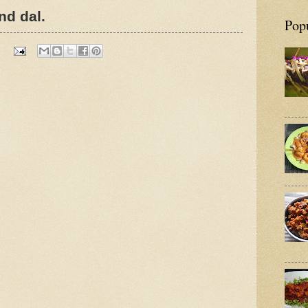
nd dal.
Pop