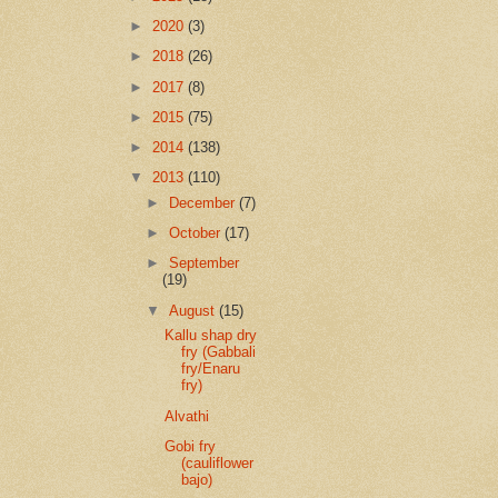
►
2020
(3)
►
2018
(26)
►
2017
(8)
►
2015
(75)
►
2014
(138)
▼
2013
(110)
►
December
(7)
►
October
(17)
►
September
(19)
▼
August
(15)
Kallu shap dry
fry (Gabbali
fry/Enaru
fry)
Alvathi
Gobi fry
(cauliflower
bajo)