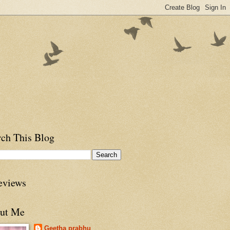
rch This Blog
eviews
ut Me
Geetha prabhu