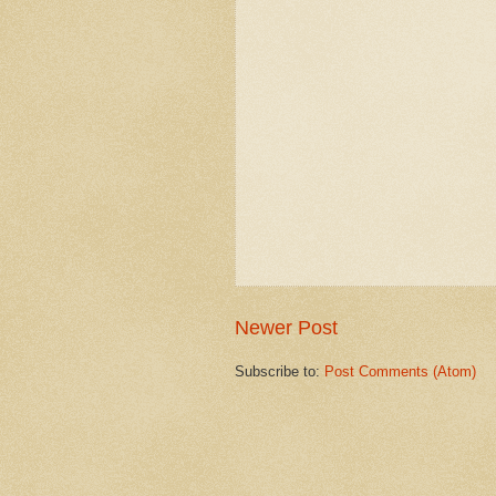
Newer Post
Subscribe to:
Post Comments (Atom)