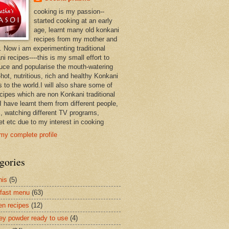
cooking is my passion--
started cooking at an early
age, learnt many old konkani
recipes from my mother and
. Now i am experimenting traditional
i recipes----this is my small effort to
duce and popularise the mouth-watering
hot, nutritious, rich and healthy Konkani
 to the world.I will also share some of
ecipes which are non Konkani traditional
I have learnt them from different people,
, watching different TV programs,
et etc due to my interest in cooking
my complete profile
gories
nis
(5)
fast menu
(63)
en recipes
(12)
ey powder ready to use
(4)