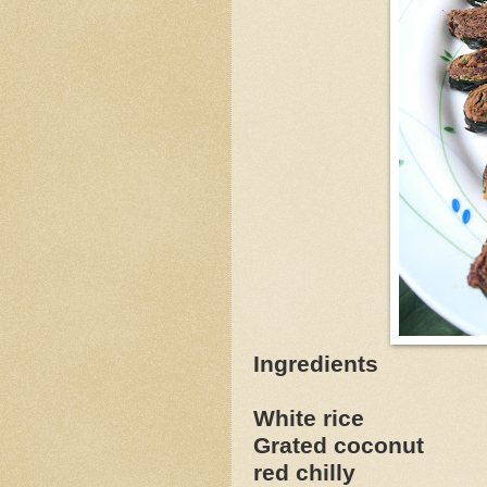
Ingredients
White rice 
Grated coconut 
red chilly 