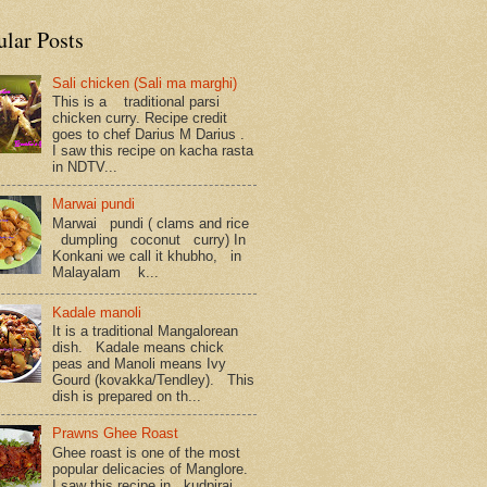
ular Posts
Sali chicken (Sali ma marghi)
This is a traditional parsi
chicken curry. Recipe credit
goes to chef Darius M Darius .
I saw this recipe on kacha rasta
in NDTV...
Marwai pundi
Marwai pundi ( clams and rice
dumpling coconut curry) In
Konkani we call it khubho, in
Malayalam k...
Kadale manoli
It is a traditional Mangalorean
dish. Kadale means chick
peas and Manoli means Ivy
Gourd (kovakka/Tendley). This
dish is prepared on th...
Prawns Ghee Roast
Ghee roast is one of the most
popular delicacies of Manglore.
I saw this recipe in kudpiraj