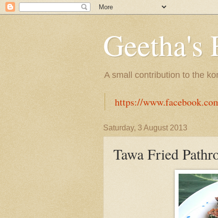
Geetha's 
A small contribution to the k
https://www.facebook.co
Saturday, 3 August 2013
Tawa Fried Pathr