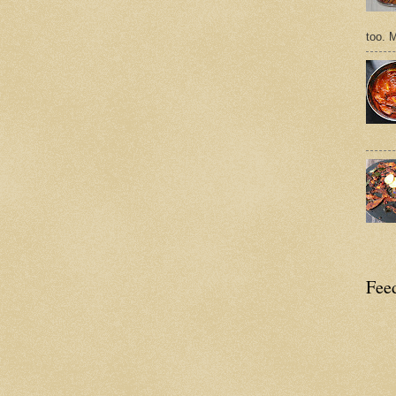
too. 
Feed