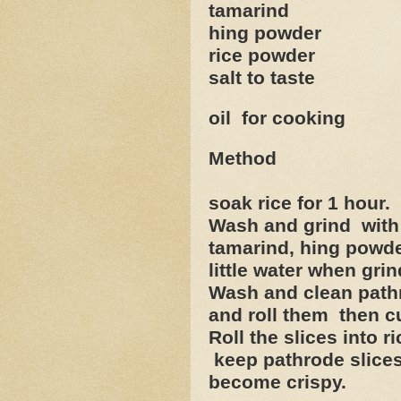
tamarind lit
hing powder ½
rice powder 2
salt to taste
oil for cooking
Method
soak rice for 1 hour.
Wash and grind with 
tamarind, hing powder
little water when grin
Wash and clean pathr
and roll them then cu
Roll the slices into 
keep pathrode slices 
become crispy.