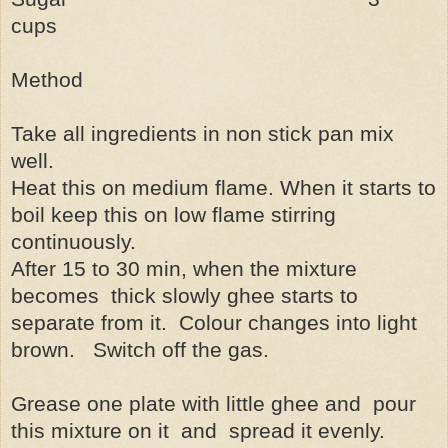
cups
Method
Take all ingredients in non stick pan mix
well.
Heat this on medium flame. When it starts to
boil keep this on low flame stirring
continuously.
After 15 to 30 min, when the mixture
becomes
thick slowly ghee starts to
separate from it.
Colour changes into light
brown.
Switch off the gas.
Grease one plate with little ghee and
pour
this mixture on it
and
spread it evenly.