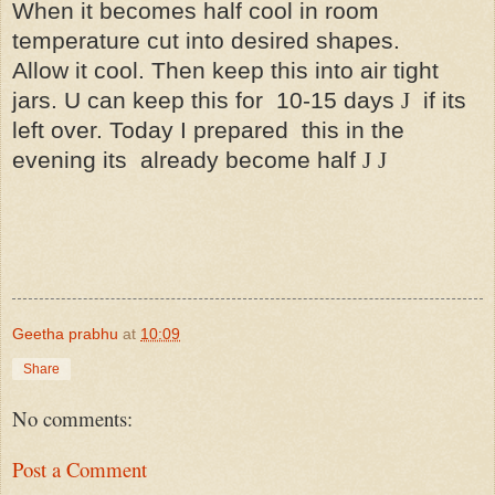
When it becomes half cool in room
temperature cut into desired shapes.
Allow it cool. Then keep this into air tight
jars. U can keep this for
10-15 days
J
if its
left over. Today I prepared
this in the
evening its
already become half
J
J
Geetha prabhu
at
10:09
Share
No comments:
Post a Comment