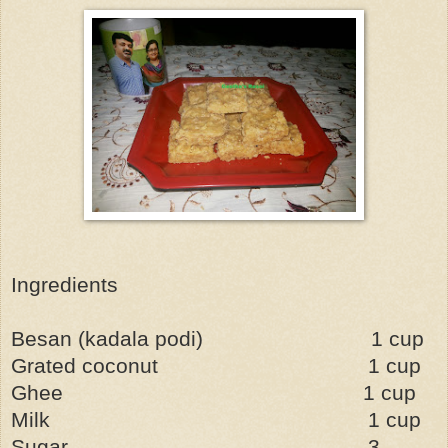
Ingredients
Besan (kadala podi)
1 cup
Grated coconut
1 cup
Ghee
1 cup
Milk
1 cup
Sugar
3