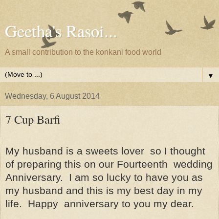
Geetha's Rasoi...
A small contribution to the konkani food world
▼
Wednesday, 6 August 2014
7 Cup Barfi
My husband is a sweets lover
so I thought
of preparing this on our Fourteenth
wedding
Anniversary.
I am so lucky to have you as
my husband and this is my best day in my
life.
Happy
anniversary to you my dear.