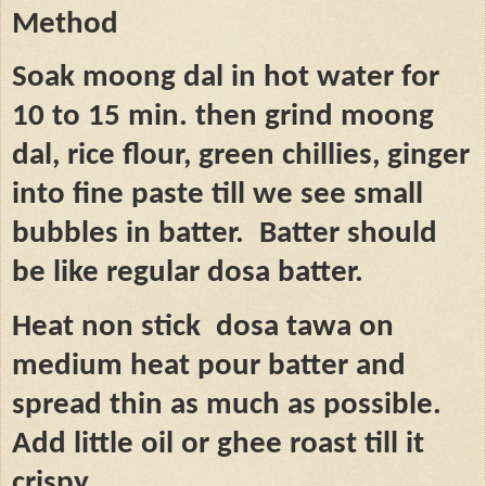
Method
Soak moong dal in hot water for
10 to 15 min. then grind moong
dal, rice flour, green chillies, ginger
into fine paste till we see small
bubbles in batter.
Batter should
be like regular dosa batter.
Heat non stick
dosa tawa on
medium heat pour batter and
spread thin as much as possible.
Add little oil or ghee roast till it
crispy.