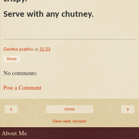
Serve with any chutney.
Geetha prabhu
at
22:23
Share
No comments:
Post a Comment
‹
›
Home
View web version
About Me