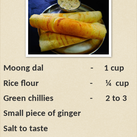
Moong dal
-
1 cup
Rice flour
-
¼
cup
Green chillies
-
2 to 3
Small piece of ginger
Salt to taste