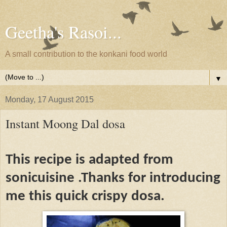
Geetha's Rasoi...
A small contribution to the konkani food world
▼
Monday, 17 August 2015
Instant Moong Dal dosa
This recipe is adapted from
sonicuisine .Thanks for introducing
me this quick crispy dosa.