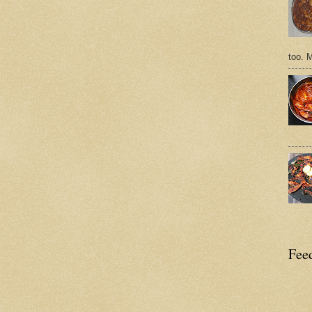
too. 
Feed