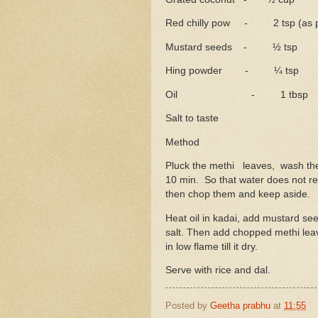
Red chilly pow - 2 tsp (as pe
Mustard seeds - ½ tsp
Hing powder - ¼ tsp
Oil - 1 tbsp
Salt to taste
Method
Pluck the methi leaves, wash the
10 min. So that water does not rem
then chop them and keep aside.
Heat oil in kadai, add mustard se
salt. Then add chopped methi leav
in low flame till it dry.
Serve with rice and dal.
Posted by
Geetha prabhu
at
11:55