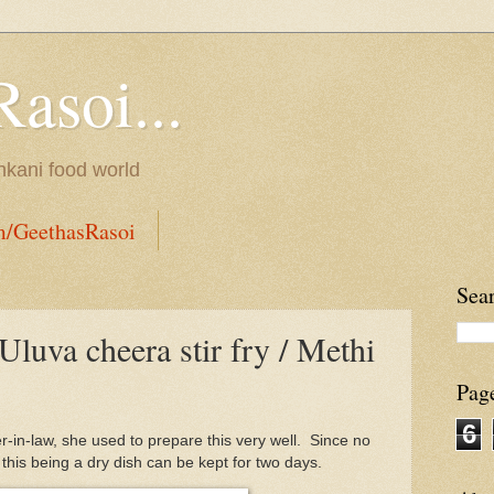
Rasoi...
onkani food world
m/GeethasRasoi
Sea
Uluva cheera stir fry / Methi
Pag
6
r-in-law, she used to prepare this very well. Since no
this being a dry dish can be kept for two days.