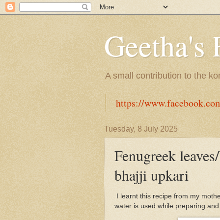
Geetha's 
A small contribution to the k
https://www.facebook.co
Tuesday, 8 July 2025
Fenugreek leaves/
bhajji upkari
I learnt this recipe from my mothe
water is used while preparing and 