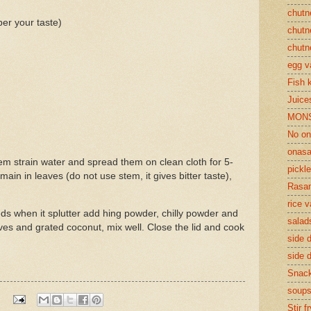
chutn
r your taste)
chutn
chutn
egg v
Fish 
Juices
MON
No on
onasa
m strain water and spread them on clean cloth for 5-
pickle
ain in leaves (do not use stem, it gives bitter taste),
Rasam
rice v
eds when it splutter add hing powder, chilly powder and
salad
es and grated coconut, mix well. Close the lid and cook
side d
side d
Snac
soup
Stir f