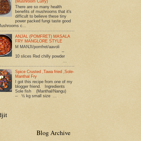
(Mushroom Curry)
There are so many health
benefits of mushrooms that it's
difficult to believe these tiny
power packed fungi taste good
Mushrooms c...
ANJAL (POMFRET) MASALA
FRY MANGLORE STYLE
M MANJI/pomfret/aavoli
--
10 slices Red chilly powder
...
Spice Crusted ,Tawa fried ,Sole-
Manthal Fry
I got this recipe from one of my
blogger friend. Ingredients
Sole fish (Manthal/Nangu)
-- ½ kg small size ...
jit
Blog Archive