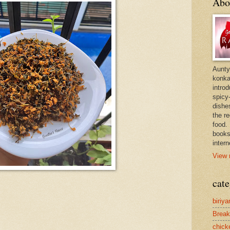
Abo
Aunty
konkan
intro
spicy-
dishes
the r
food. 
books
intern
View 
cate
biriya
Break
chick