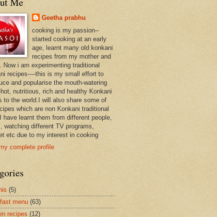
ut Me
Geetha prabhu
cooking is my passion--
started cooking at an early
age, learnt many old konkani
recipes from my mother and
. Now i am experimenting traditional
i recipes----this is my small effort to
duce and popularise the mouth-watering
hot, nutritious, rich and healthy Konkani
 to the world.I will also share some of
ecipes which are non Konkani traditional
I have learnt them from different people,
, watching different TV programs,
et etc due to my interest in cooking
my complete profile
gories
nis
(5)
fast menu
(63)
en recipes
(12)