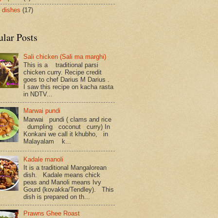
 dishes
(17)
ular Posts
Sali chicken (Sali ma marghi)
This is a traditional parsi
chicken curry. Recipe credit
goes to chef Darius M Darius .
I saw this recipe on kacha rasta
in NDTV...
Marwai pundi
Marwai pundi ( clams and rice
dumpling coconut curry) In
Konkani we call it khubho, in
Malayalam k...
Kadale manoli
It is a traditional Mangalorean
dish. Kadale means chick
peas and Manoli means Ivy
Gourd (kovakka/Tendley). This
dish is prepared on th...
Prawns Ghee Roast