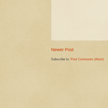
Newer Post
Subscribe to:
Post Comments (Atom)