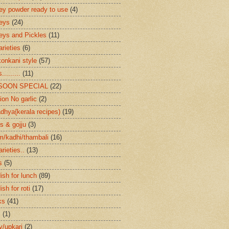
ey powder ready to use
(4)
eys
(24)
eys and Pickles
(11)
arieties
(6)
konkani style
(57)
.........
(11)
SOON SPECIAL
(22)
ion No garlic
(2)
dhya{kerala recipes)
(19)
s & gojju
(3)
/kadhi/thambali
(16)
arieties..
(13)
s
(5)
ish for lunch
(89)
ish for roti
(17)
ks
(41)
s
(1)
ry/upkari
(2)