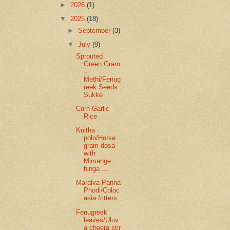
►
2026
(1)
▼
2025
(18)
►
September
(3)
▼
July
(9)
Sprouted
Green Gram
–
Methi/Fenug
reek Seeds
Sukke
Corn Garlic
Rice
Kultha
polo/Horse
gram dosa
with
Mirsange
hinga ...
Maralva Panna
Phodi/Coloc
asia fritters
Fenugreek
leaves/Uluv
a cheera stir