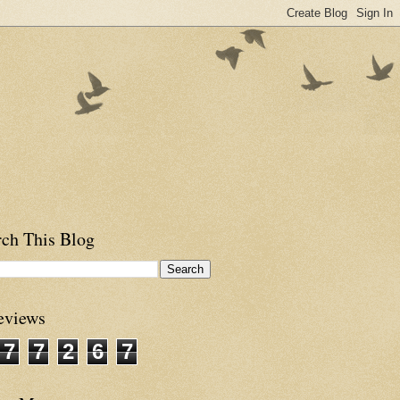
rch This Blog
eviews
7
7
2
6
7