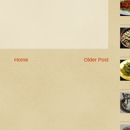
Home
Older Post