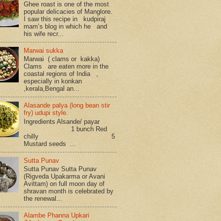
Ghee roast is one of the most
popular delicacies of Manglore.
I saw this recipe in kudpiraj
mam’s blog in which he and
his wife recr...
Marwai sukka
Marwai ( clams or kakka)
Clams are eaten more in the
coastal regions of India ,
especially in konkan
,kerala,Bengal an...
Alasande palya (long bean stir
fry) udupi style.
Ingredients Alsande/ payar
1 bunch Red
chilly 5
Mustard seeds ...
Sutta Punav
Sutta Punav Sutta Punav
(Rigveda Upakarma or Avani
Avittam) on full moon day of
shravan month is celebrated by
the renewal...
Alambe Phanna Upkari