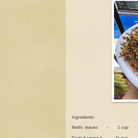
Ingredients
Methi leaves - 1 cup
Grated coconut - ½ cup