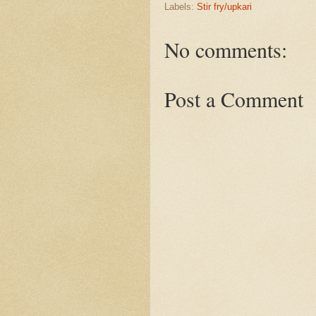
Labels:
Stir fry/upkari
No comments:
Post a Comment