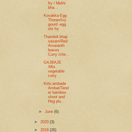
fry / Methi
bha...
Kovakka-Egg
Thoran/Ivy
gourd -egg
stir fry
Thambdi bhaji
sasam/Red
Amaranth
leaves
Curry /che...
GAJBAJE
/Mix
vegetable
curry
Kirlu ambade
Ambat/Tend
er bamboo
shoot and
Hog plu...
►
June
(6)
►
2020
(3)
►
2018
(26)