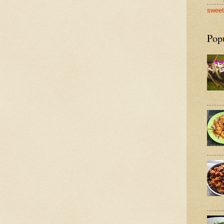
sweet
Pop