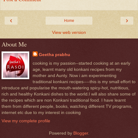
‹
›
Home
View web version
About Me
Geetha prabhu
cooking is my passion--started cooking at an early
age, learnt many old konkani recipes from my
mother and Aunty. Now i am experimenting
traditional konkani recipes----this is my small effort to
introduce and popularise the mouth-watering spicy-hot, nutritious,
rich and healthy Konkani dishes to the world.I will also share some of
the recipes which are non Konkani traditional food. I have learnt
them from different people, books, watching different TV programs,
internet etc due to my interest in cooking
View my complete profile
Powered by
Blogger
.