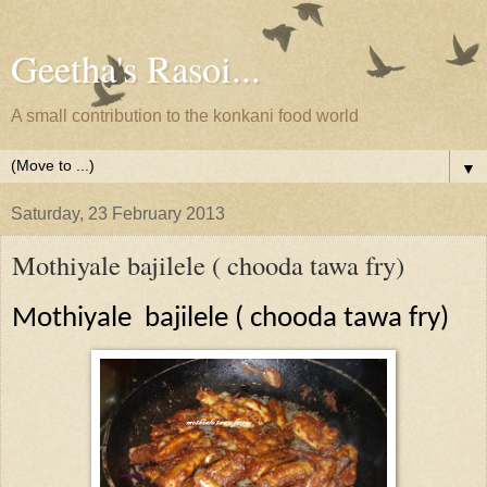
Geetha's Rasoi...
A small contribution to the konkani food world
▼
Saturday, 23 February 2013
Mothiyale bajilele ( chooda tawa fry)
Mothiyale
bajilele ( chooda tawa fry)