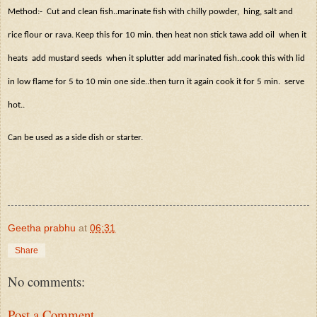
Method:-
Cut and clean fish..marinate fish with chilly powder,
hing, salt and
rice flour or rava. Keep this for 10 min. then heat non stick tawa add oil
when it
heats
add mustard seeds
when it splutter add marinated fish..cook this with lid
in low flame for 5 to 10 min one side..then turn it again cook it for 5 min.
serve
hot..
Can be used as a side dish or starter.
Geetha prabhu
at
06:31
Share
No comments:
Post a Comment