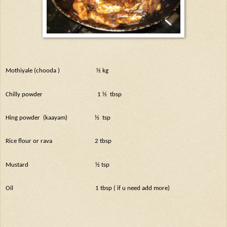
Mothiyale (chooda )
½ kg
Chilly powder
1 ½
tbsp
Hing powder
(kaayam)
½
tsp
Rice flour or rava
2 tbsp
Mustard
½ tsp
Oil
1 tbsp ( if u need add more)