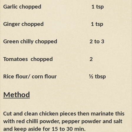
Garlic chopped
1 tsp
Ginger chopped
1 tsp
Green chilly chopped
2 to 3
Tomatoes
chopped
2
Rice flour/ corn flour
½ tbsp
Method
Cut and clean chicken pieces then marinate this
with red chilli powder, pepper powder and salt
and keep aside for 15 to 30 min.