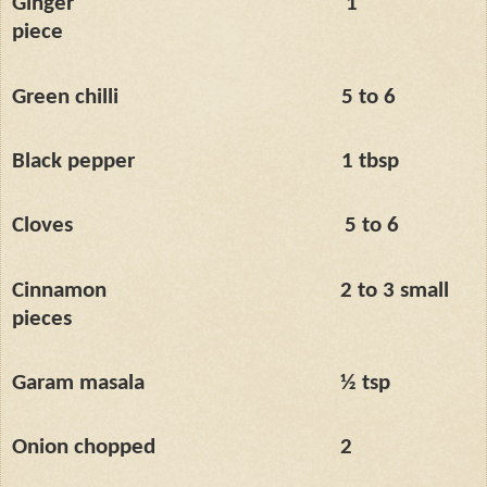
Ginger
1’’
piece
Green chilli
5 to 6
Black pepper
1 tbsp
Cloves
5 to 6
Cinnamon
2 to 3 small
pieces
Garam masala
½ tsp
Onion chopped
2