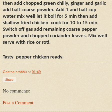
then add chopped green chilly, ginger and garlic
add half coarse powder. Add 1 and half cup
water mix well let it boil for 5 min then add
shallow fried chicken
cook for 10 to 15 min.
Switch off gas add remaining coarse pepper
powder and chopped coriander leaves. Mix well
serve with rice or roti.
Tasty
pepper chicken ready.
Geetha prabhu
at
01:49
Share
No comments:
Post a Comment