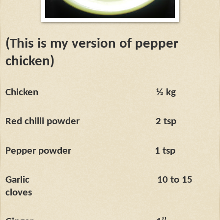
(This is my version of pepper
chicken)
Chicken
½ kg
Red chilli powder
2 tsp
Pepper powder
1 tsp
Garlic
10 to 15
cloves