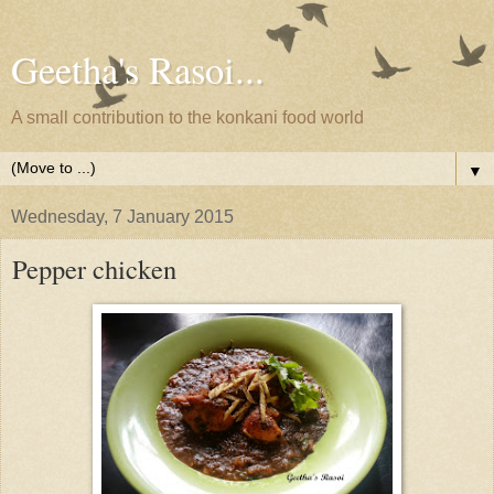
Geetha's Rasoi...
A small contribution to the konkani food world
▼
Wednesday, 7 January 2015
Pepper chicken