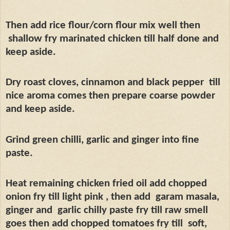
Then add rice flour/corn flour mix well then
shallow fry marinated chicken till half done and
keep aside.
Dry roast cloves, cinnamon and black pepper
till
nice aroma comes then prepare coarse powder
and keep aside.
Grind green chilli, garlic and ginger into fine
paste.
Heat remaining chicken fried oil add chopped
onion fry till light pink , then add
garam masala,
ginger and
garlic chilly paste fry till raw smell
goes then add chopped tomatoes fry till
soft,