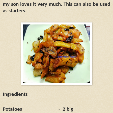
my son loves it very much. This can also be used
as starters.
Ingredients
Potatoes
-
2 big