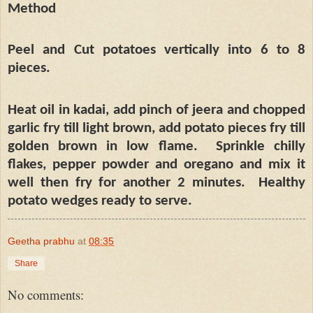
Method
Peel and Cut potatoes vertically into 6 to 8
pieces.
Heat oil in kadai, add pinch of jeera and chopped
garlic fry till light brown, add potato pieces fry till
golden brown in low flame.
Sprinkle chilly
flakes, pepper powder and oregano and mix it
well then fry for another 2 minutes.
Healthy
potato wedges ready to serve.
Geetha prabhu
at
08:35
Share
No comments: