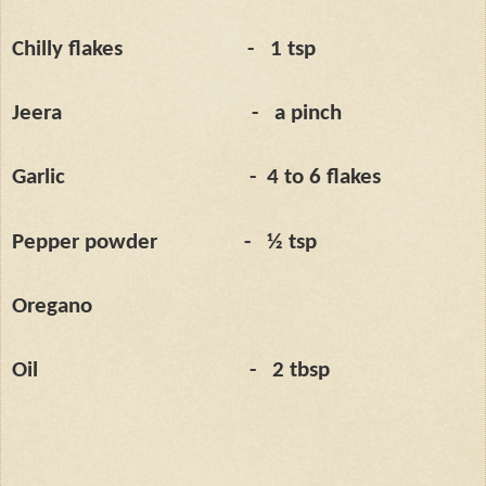
Chilly flakes
-
1 tsp
Jeera
-
a pinch
Garlic
-
4 to 6 flakes
Pepper powder
-
½ tsp
Oregano
Oil
-
2 tbsp