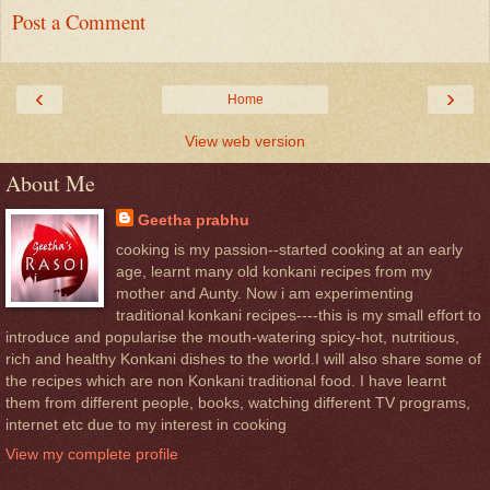
Post a Comment
‹
›
Home
View web version
About Me
Geetha prabhu
cooking is my passion--started cooking at an early
age, learnt many old konkani recipes from my
mother and Aunty. Now i am experimenting
traditional konkani recipes----this is my small effort to
introduce and popularise the mouth-watering spicy-hot, nutritious,
rich and healthy Konkani dishes to the world.I will also share some of
the recipes which are non Konkani traditional food. I have learnt
them from different people, books, watching different TV programs,
internet etc due to my interest in cooking
View my complete profile