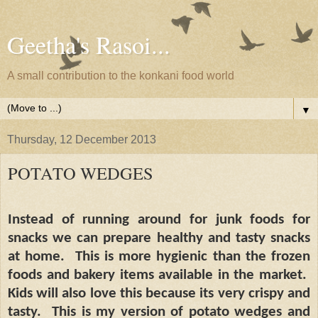
Geetha's Rasoi...
A small contribution to the konkani food world
▼
Thursday, 12 December 2013
POTATO WEDGES
Instead of running around for junk foods for
snacks we can prepare healthy and tasty snacks
at home.
This is more hygienic than the frozen
foods and bakery items available in the market.
Kids will also love this because its very crispy and
tasty.
This is my version of potato wedges and