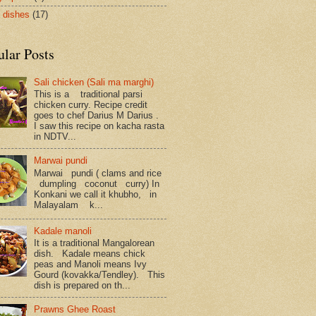
 dishes
(17)
ular Posts
Sali chicken (Sali ma marghi)
This is a traditional parsi
chicken curry. Recipe credit
goes to chef Darius M Darius .
I saw this recipe on kacha rasta
in NDTV...
Marwai pundi
Marwai pundi ( clams and rice
dumpling coconut curry) In
Konkani we call it khubho, in
Malayalam k...
Kadale manoli
It is a traditional Mangalorean
dish. Kadale means chick
peas and Manoli means Ivy
Gourd (kovakka/Tendley). This
dish is prepared on th...
Prawns Ghee Roast