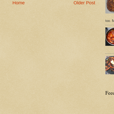
Home
Older Post
too. 
Feed