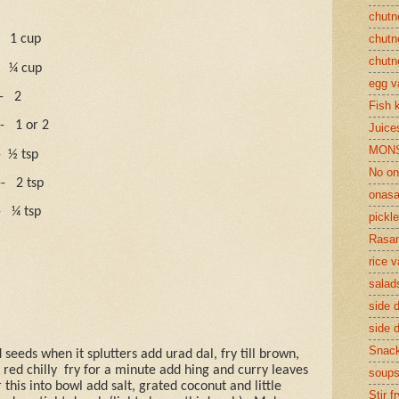
chutn
1 cup
chutn
chutn
¼ cup
egg v
-
2
Fish 
-
1 or 2
Juices
MON
-
½ tsp
No on
--
2 tsp
onasa
-
¼ tsp
pickle
Rasam
rice v
salad
side d
side d
Snac
seeds when it splutters add urad dal, fry till brown,
red chilly
fry for a minute add hing and curry leaves
soup
 this into bowl add salt, grated coconut and little
Stir f