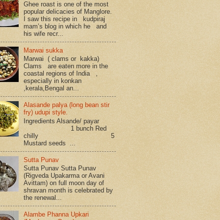
Ghee roast is one of the most
popular delicacies of Manglore.
I saw this recipe in kudpiraj
mam’s blog in which he and
his wife recr...
Marwai sukka
Marwai ( clams or kakka)
Clams are eaten more in the
coastal regions of India ,
especially in konkan
,kerala,Bengal an...
Alasande palya (long bean stir
fry) udupi style.
Ingredients Alsande/ payar
1 bunch Red
chilly 5
Mustard seeds ...
Sutta Punav
Sutta Punav Sutta Punav
(Rigveda Upakarma or Avani
Avittam) on full moon day of
shravan month is celebrated by
the renewal...
Alambe Phanna Upkari