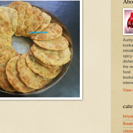
Abo
Aunty
konkan
intro
spicy-
dishes
the r
food. 
books
intern
View 
cate
biriya
Break
chick