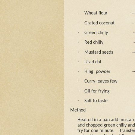
·
Wheat flour
--
·
Grated coconut
--
·
Green chilly
-
·
Red chilly
-
·
Mustard seeds
-
·
Urad dal
·
Hing
powder
-
·
Curry leaves few
·
Oil for frying
·
Salt to taste
Method
Heat oil in a pan add mustard 
add chopped green chilly and 
fry for one minute.
Transfer