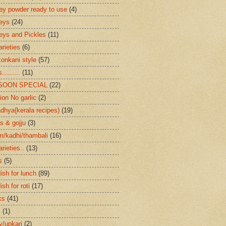
ey powder ready to use
(4)
eys
(24)
eys and Pickles
(11)
arieties
(6)
konkani style
(57)
.........
(11)
SOON SPECIAL
(22)
ion No garlic
(2)
dhya{kerala recipes)
(19)
s & gojju
(3)
/kadhi/thambali
(16)
arieties..
(13)
s
(5)
ish for lunch
(89)
ish for roti
(17)
ks
(41)
s
(1)
ry/upkari
(2)