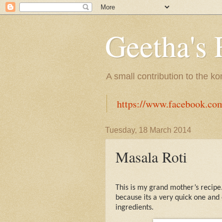
Geetha's 
A small contribution to the k
https://www.facebook.co
Tuesday, 18 March 2014
Masala Roti
This is my grand mother’s recipe
because its a very quick one and 
ingredients.