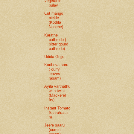
Vegetable
pulav
Cut mango
pickle
(Kothla
Nonche)
Karathe
pathrodo (
bitter gourd
pathrodo)
Udida Gojju
Karibeva saru
( curry
leaves
rasam)
Ayila varthathu
with twist
(Mackerel
fry)
Instant Tomato
Saaru/rasa
m
Jeere saaru
(cumin