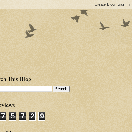
rch This Blog
eviews
7
5
7
2
9