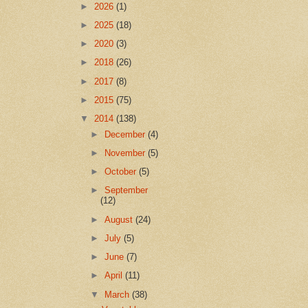
►
2026
(1)
►
2025
(18)
►
2020
(3)
►
2018
(26)
►
2017
(8)
►
2015
(75)
▼
2014
(138)
►
December
(4)
►
November
(5)
►
October
(5)
►
September
(12)
►
August
(24)
►
July
(5)
►
June
(7)
►
April
(11)
▼
March
(38)