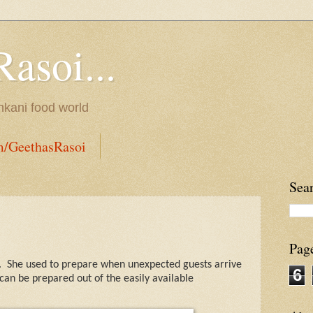
Rasoi...
onkani food world
m/GeethasRasoi
Sea
Pag
.
She used to prepare when unexpected guests arrive
6
can be prepared out of the easily available