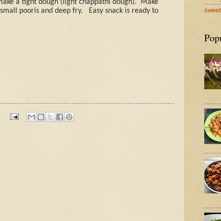
make a tight dough (light chappathi dough).
Make
sweet
 small pooris and deep fry.
Easy snack is ready to
Pop