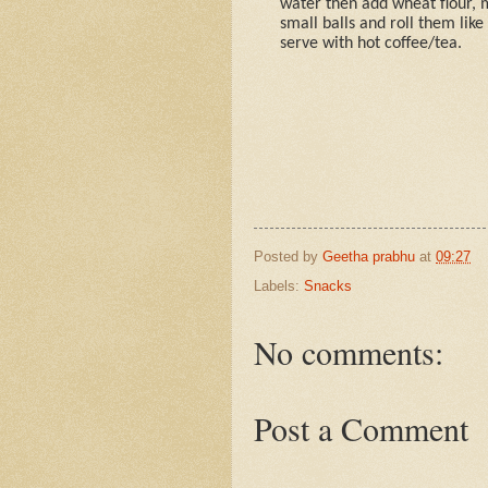
water then add wheat flour, 
small balls and roll them like
serve with hot coffee/tea.
Posted by
Geetha prabhu
at
09:27
Labels:
Snacks
No comments:
Post a Comment