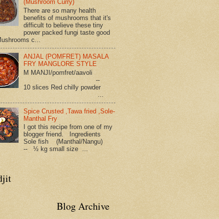
(Mushroom Curry)
There are so many health
benefits of mushrooms that it's
difficult to believe these tiny
power packed fungi taste good
Mushrooms c...
ANJAL (POMFRET) MASALA
FRY MANGLORE STYLE
M MANJI/pomfret/aavoli
--
10 slices Red chilly powder
...
Spice Crusted ,Tawa fried ,Sole-
Manthal Fry
I got this recipe from one of my
blogger friend. Ingredients
Sole fish (Manthal/Nangu)
-- ½ kg small size ...
jit
Blog Archive