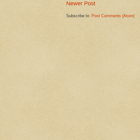
Newer Post
Subscribe to:
Post Comments (Atom)