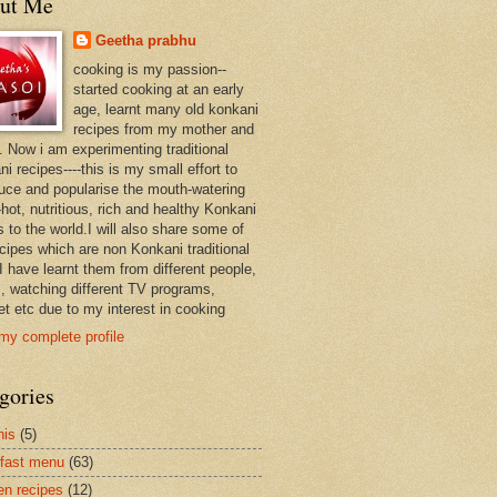
ut Me
Geetha prabhu
cooking is my passion--
started cooking at an early
age, learnt many old konkani
recipes from my mother and
. Now i am experimenting traditional
i recipes----this is my small effort to
duce and popularise the mouth-watering
hot, nutritious, rich and healthy Konkani
 to the world.I will also share some of
ecipes which are non Konkani traditional
I have learnt them from different people,
, watching different TV programs,
et etc due to my interest in cooking
my complete profile
gories
nis
(5)
fast menu
(63)
en recipes
(12)