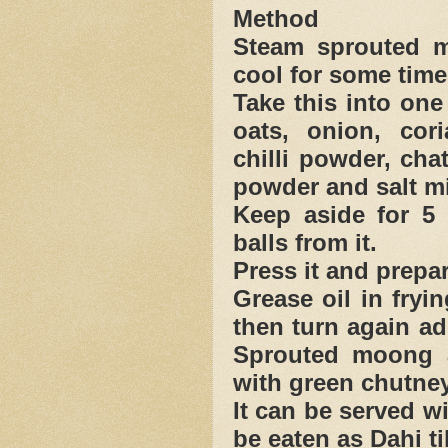
Method
Steam sprouted m
cool for some time
Take this into on
oats, onion, cor
chilli powder, cha
powder and salt mi
Keep aside for 5 
balls from it.
Press it and prepar
Grease oil in fryi
then turn again add
Sprouted moong a
with green chutney
It can be served w
be eaten as Dahi ti