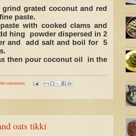
 grind grated coconut and red
 fine paste.
 paste with cooked clams and
add hing powder dispersed in 2
er and add salt and boil for 5
s.
as then pour coconut oil in the
No comments:
nd oats tikki