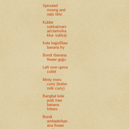
Sprouted
moong and
oats tikki
Kubbe
sukka(marv
ai/clams/ka
kka- sukka)
Kele bajjo/Raw
banana fry
Bondi /banana
flower gojju
Left over upma
cutlet
Minty moru
curry (butter
milk curry)
Bangbal kele
podi /raw
banana
fritters
Bondi
ambado/ban
ana flower