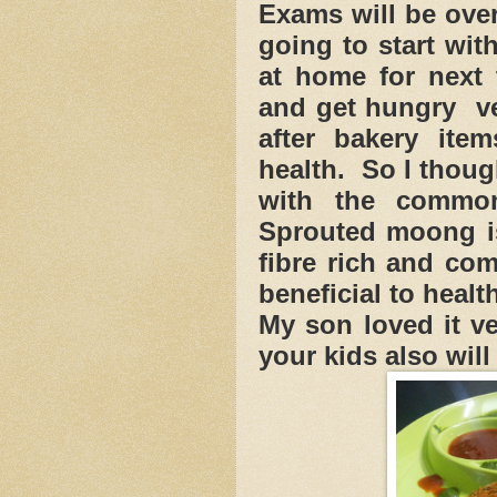
Exams will be ove
going to start wit
at home for next
and get hungry ve
after bakery ite
health. So I thou
with the common
Sprouted moong is
fibre rich and co
beneficial to healt
My son loved it v
your kids also will