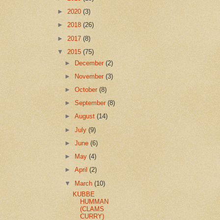
►
2020
(3)
►
2018
(26)
►
2017
(8)
▼
2015
(75)
►
December
(2)
►
November
(3)
►
October
(8)
►
September
(8)
►
August
(14)
►
July
(9)
►
June
(6)
►
May
(4)
►
April
(2)
▼
March
(10)
KUBBE
HUMMAN
(CLAMS
CURRY)