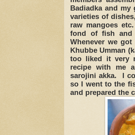
Badiadka and my g
varieties of dishe
raw mangoes et
fond of fish and
Whenever we got c
Khubbe Umman (kak
too liked it very
recipe with me 
sarojini akka. I c
so I went to the f
and prepared the c