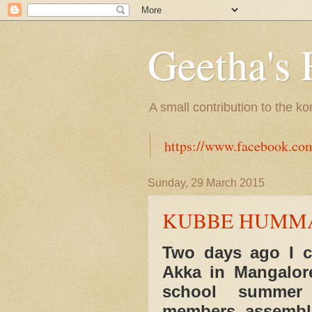
Geetha's 
A small contribution to the k
https://www.facebook.co
Sunday, 29 March 2015
KUBBE HUMMA
Two days ago I ca
Akka in Mangalor
school summer v
members assemble