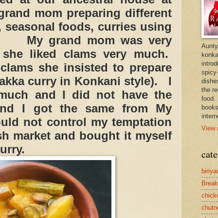
rand mom preparing different
s, seasonal foods, curries using
c. My grand mom was very
Aunty
 she liked clams very much.
konkan
intro
lams she insisted to prepare
spicy-
ka curry in Konkani style). I
dishes
the r
 much and I did not have the
food. 
and I got the same from My
books
intern
ould not control my temptation
View 
ish market and bought it myself
urry.
cate
biriya
Break
chick
chutn