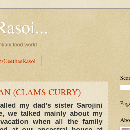
Rasoi...
onkani food world
m/GeethasRasoi
Sea
N (CLAMS CURRY)
Pag
lled my dad’s sister Sarojini
e, we talked mainly about my
Abo
acation when all the family
d at our ancestral house at