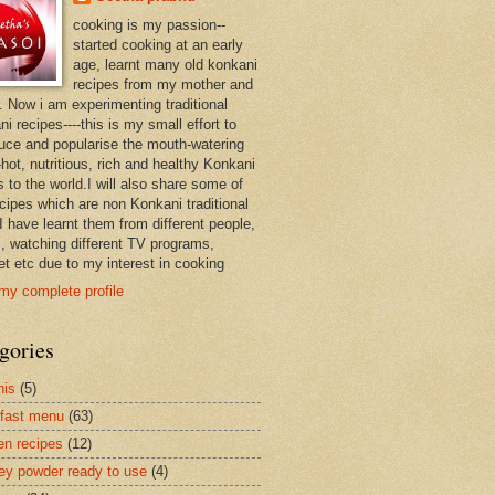
cooking is my passion--
started cooking at an early
age, learnt many old konkani
recipes from my mother and
. Now i am experimenting traditional
i recipes----this is my small effort to
duce and popularise the mouth-watering
hot, nutritious, rich and healthy Konkani
 to the world.I will also share some of
ecipes which are non Konkani traditional
I have learnt them from different people,
, watching different TV programs,
et etc due to my interest in cooking
my complete profile
gories
nis
(5)
fast menu
(63)
en recipes
(12)
ey powder ready to use
(4)