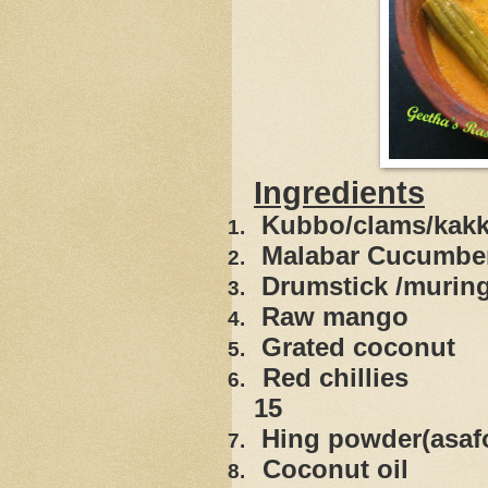
Ingredients
Kubbo/
clams
/kak
1.
Malabar Cucum
2.
Drumstick
3.
Raw ma
4.
Grated 
5.
Red ch
6.
15
Hing powder
7.
Coconu
8.