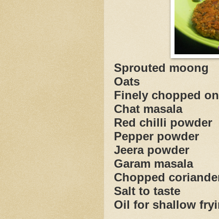
Sprouted 
Oats
Finely chopp
Chat mas
Red chilli 
Pepper po
Jeera po
Garam ma
Chopped corian
Salt to taste
Oil for shallow fry