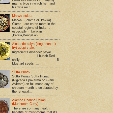
mam’s blog in which he and
his wife recr...
Marwai sukka
Marwai ( clams or kakka)
Clams are eaten more in the
coastal regions of India ,
especially in konkan
,kerala,Bengal an...
Alasande palya (long bean stir
fry) udupi style.
Ingredients Alsande/ payar
1 bunch Red
chilly 5
Mustard seeds ...
Sutta Punav
Sutta Punav Sutta Punav
(Rigveda Upakarma or Avani
Avittam) on full moon day of
shravan month is celebrated by
the renewal...
Alambe Phanna Upkari
(Mushroom Curry)
There are so many health
benefits of mushrooms that it's