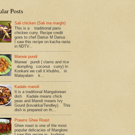
ular Posts
Sali chicken (Sali ma marghi)
This is a traditional parsi
chicken curry. Recipe credit
goes to chef Darius M Darius .
I saw this recipe on kacha rasta
in NDTV...
Marwai pundi
Marwai pundi ( clams and rice
dumpling coconut curry) In
Konkani we call it khubho, in
Malayalam k...
Kadale manoli
It is a traditional Mangalorean
dish. Kadale means chick
peas and Manoli means Ivy
Gourd (kovakka/Tendley). This
dish is prepared on th...
Prawns Ghee Roast
Ghee roast is one of the most
popular delicacies of Manglore.
I saw this recipe in kudpiraj