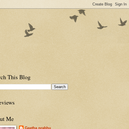
rch This Blog
eviews
ut Me
Geetha prabhu