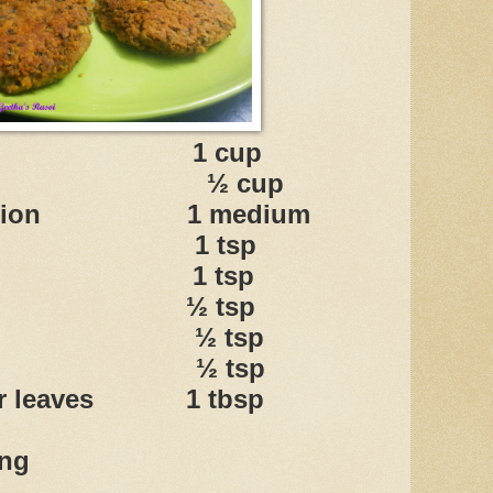
moong 1 cup
 ½ cup
ed onion 1 medium
ala 1 tsp
powder 1 tsp
wder ½ tsp
wder ½ tsp
sala ½ tsp
der leaves 1 tbsp
ing