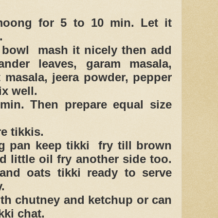
oong for 5 to 10 min. Let it
.
e bowl mash it nicely then add
iander leaves, garam masala,
t masala, jeera powder, pepper
x well.
min. Then prepare equal size
e tikkis.
ng pan keep tikki fry till brown
 little oil fry another side too.
nd oats tikki ready to serve
.
ith chutney and ketchup or can
kki chat.