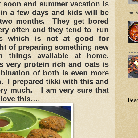
r soon and summer vacation is
hin a few days and kids will be
too. 
 two months. They get bored
ry often and they tend to run
ms which is not at good for
ght of preparing something new
 things available at home.
 very protein rich and oats is
mbination of both is even more
h. I prepared tikki with this and
ery much. I am very sure that
 love this….
Feed