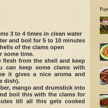
Pop
ms 3 to 4 times in clean water
ter and boil for 5 to 10 minutes
shells of the clams open
or some time.
 flesh from the shell and keep
u can keep some clams with
se it gives a nice aroma and
e dish).
er, mango and drumstick into
nd boil this with the clams for
utes till all this gets cooked