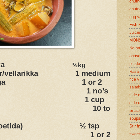
chutn
chutn
egg v
Fish 
Juices
MON
No on
onasa
ka
½kg
pickle
ber/vellarikka 1 medium
Rasam
rice v
 /muringa 1 or 2
salad
ngo 1 no’s
side d
coconut 1 cup
side d
illies 10 to
Snac
soup
(asafoetida) ½ tsp
Stir f
t oil 1 or 2
sweet