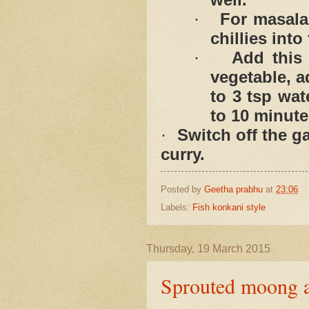
For masala
·
chillies into
Add this
·
vegetable, 
to 3 tsp wat
to 10 minute
Switch off the g
·
curry.
Posted by
Geetha prabhu
at
23:06
Labels:
Fish konkani style
Thursday, 19 March 2015
Sprouted moong a