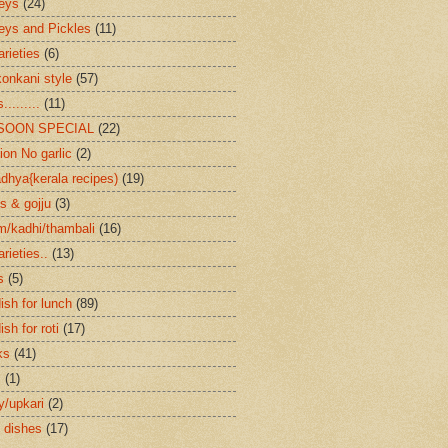
eys
(24)
eys and Pickles
(11)
arieties
(6)
konkani style
(57)
.........
(11)
SOON SPECIAL
(22)
ion No garlic
(2)
dhya{kerala recipes)
(19)
s & gojju
(3)
/kadhi/thambali
(16)
arieties..
(13)
s
(5)
ish for lunch
(89)
ish for roti
(17)
ks
(41)
s
(1)
ry/upkari
(2)
 dishes
(17)