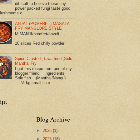
difficult to believe these tiny
power packed fungi taste good
Mushrooms c...
ANJAL (POMFRET) MASALA
FRY MANGLORE STYLE
M MANJI/pomfret/aavoli
--
10 slices Red chilly powder
...
Spice Crusted ,Tawa fried ,Sole-
Manthal Fry
I got this recipe from one of my
blogger friend. Ingredients
Sole fish (Manthal/Nangu)
-- ½ kg small size ...
jit
Blog Archive
►
2026
(1)
►
2025
(18)