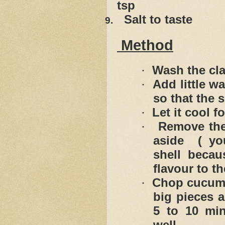
tsp
Salt to taste
9.
Method
Wash the cla
·
Add little wa
·
so that the 
Let it cool f
·
Remove the
·
aside ( yo
shell becau
flavour to th
Chop cucumb
·
big pieces a
5 to 10 min
well.