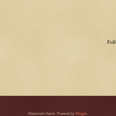
Fol
Watermark theme. Powered by
Blogger
.