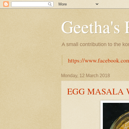
Geetha's 
A small contribution to the k
https://www.facebook.co
Monday, 12 March 2018
EGG MASALA 