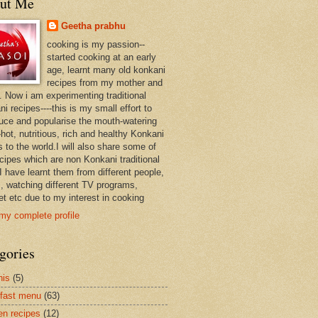
ut Me
Geetha prabhu
cooking is my passion--
started cooking at an early
age, learnt many old konkani
recipes from my mother and
. Now i am experimenting traditional
i recipes----this is my small effort to
duce and popularise the mouth-watering
hot, nutritious, rich and healthy Konkani
 to the world.I will also share some of
ecipes which are non Konkani traditional
I have learnt them from different people,
, watching different TV programs,
et etc due to my interest in cooking
my complete profile
gories
nis
(5)
fast menu
(63)
en recipes
(12)