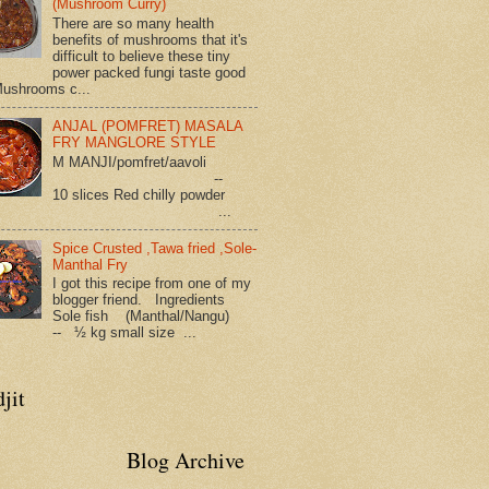
(Mushroom Curry)
There are so many health
benefits of mushrooms that it's
difficult to believe these tiny
power packed fungi taste good
Mushrooms c...
ANJAL (POMFRET) MASALA
FRY MANGLORE STYLE
M MANJI/pomfret/aavoli
--
10 slices Red chilly powder
...
Spice Crusted ,Tawa fried ,Sole-
Manthal Fry
I got this recipe from one of my
blogger friend. Ingredients
Sole fish (Manthal/Nangu)
-- ½ kg small size ...
jit
Blog Archive