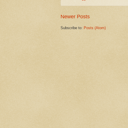
Newer Posts
Subscribe to:
Posts (Atom)