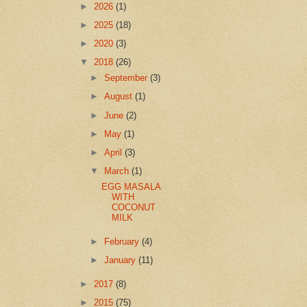
►
2026
(1)
►
2025
(18)
►
2020
(3)
▼
2018
(26)
►
September
(3)
►
August
(1)
►
June
(2)
►
May
(1)
►
April
(3)
▼
March
(1)
EGG MASALA
WITH
COCONUT
MILK
►
February
(4)
►
January
(11)
►
2017
(8)
►
2015
(75)