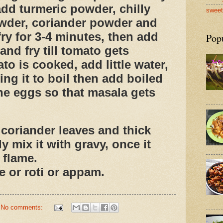
add turmeric powder, chilly
sweet
wder, coriander powder and
ry for 3-4 minutes, then add
Pop
nd fry till tomato gets
o is cooked, add little water,
ring it to boil then add boiled
he eggs so that masala gets
oriander leaves and thick
y mix it with gravy, once it
 flame.
e or roti or appam.
No comments: