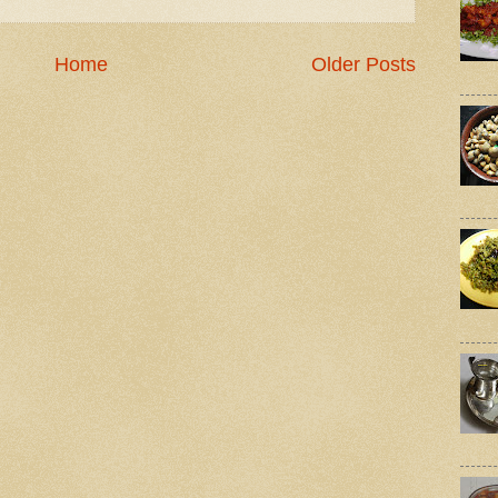
Home
Older Posts