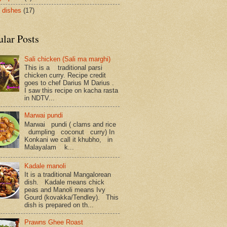
 dishes
(17)
ular Posts
Sali chicken (Sali ma marghi)
This is a traditional parsi
chicken curry. Recipe credit
goes to chef Darius M Darius .
I saw this recipe on kacha rasta
in NDTV...
Marwai pundi
Marwai pundi ( clams and rice
dumpling coconut curry) In
Konkani we call it khubho, in
Malayalam k...
Kadale manoli
It is a traditional Mangalorean
dish. Kadale means chick
peas and Manoli means Ivy
Gourd (kovakka/Tendley). This
dish is prepared on th...
Prawns Ghee Roast