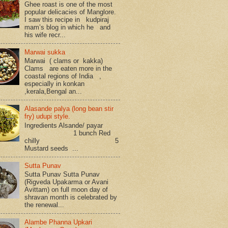
Ghee roast is one of the most
popular delicacies of Manglore.
I saw this recipe in kudpiraj
mam’s blog in which he and
his wife recr...
Marwai sukka
Marwai ( clams or kakka)
Clams are eaten more in the
coastal regions of India ,
especially in konkan
,kerala,Bengal an...
Alasande palya (long bean stir
fry) udupi style.
Ingredients Alsande/ payar
1 bunch Red
chilly 5
Mustard seeds ...
Sutta Punav
Sutta Punav Sutta Punav
(Rigveda Upakarma or Avani
Avittam) on full moon day of
shravan month is celebrated by
the renewal...
Alambe Phanna Upkari