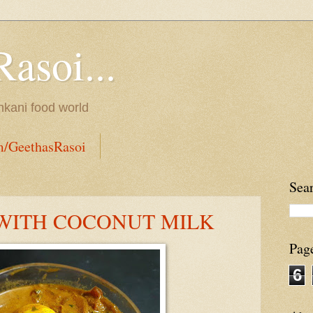
Rasoi...
onkani food world
m/GeethasRasoi
Sea
WITH COCONUT MILK
Pag
6