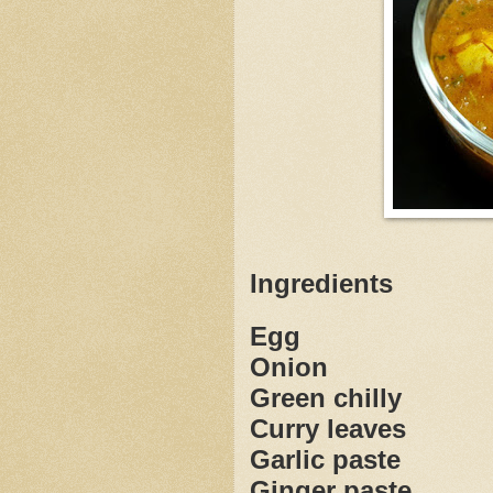
Ingredients
Egg
Onion
Green chilly
Curry leaves
Garlic paste
Ginger paste