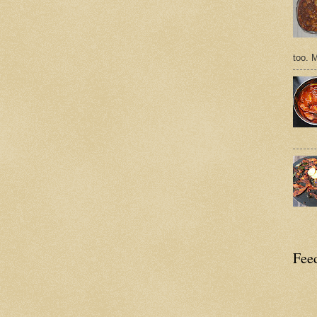
too. 
Feed