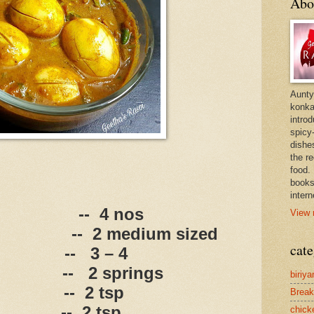
Abo
Aunty
konkan
intro
spicy-
dishes
the r
food. 
books
intern
--
4 nos
View 
--
2 medium sized
cate
--
3 – 4
--
2 springs
biriya
--
2 tsp
Break
--
2 tsp
chick