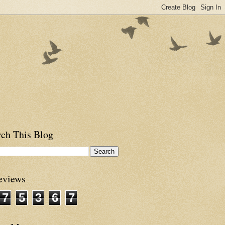
rch This Blog
eviews
7
5
3
6
7