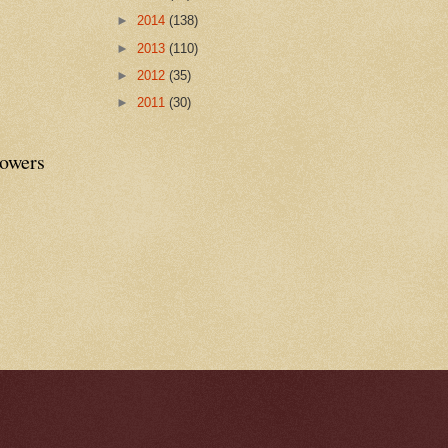
►
2014
(138)
►
2013
(110)
►
2012
(35)
►
2011
(30)
lowers