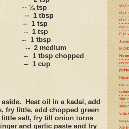
chutn
-- ¼ tsp
chutn
--
1 tbsp
chutn
--
1 tsp
egg v
--
1 tsp
Fish 
--
1 tbsp
Juices
--
2 medium
MON
--
1 tbsp chopped
No on
--
1 cup
onasa
pickle
Rasam
rice v
salad
side d
 aside.
Heat oil in a kadai, add
side d
s, fry little, add chopped green
Snac
little salt, fry till onion turns
soup
inger and garlic paste and fry
Stir f