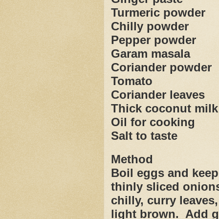
Turmeric powder
Chilly powder
Pepper powder
Garam masala
Coriander powder
Tomato
Coriander leaves
Thick coconut milk
Oil for cooking
Salt to taste
Method
Boil eggs and keep
thinly sliced onion
chilly, curry leaves, 
light brown.
Add g