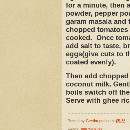
for a minute, then 
powder, pepper po
garam masala and f
chopped tomatoes a
cooked.
Once tomat
add salt to taste, b
eggs(give cuts to t
coated evenly).
Then add chopped c
coconut milk. Gentl
boils switch off the
Serve with ghee ric
Posted by
Geetha prabhu
at
05:35
Labels:
egg varieties