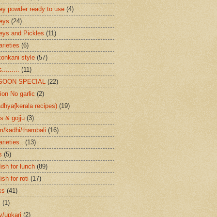
ey powder ready to use
(4)
eys
(24)
eys and Pickles
(11)
arieties
(6)
konkani style
(57)
.........
(11)
SOON SPECIAL
(22)
ion No garlic
(2)
dhya{kerala recipes)
(19)
s & gojju
(3)
/kadhi/thambali
(16)
arieties..
(13)
s
(5)
ish for lunch
(89)
ish for roti
(17)
ks
(41)
s
(1)
ry/upkari
(2)