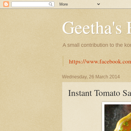
Geetha's 
A small contribution to the k
https://www.facebook.co
Wednesday, 26 March 2014
Instant Tomato S