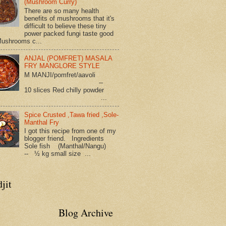
(Mushroom Curry)
There are so many health
benefits of mushrooms that it's
difficult to believe these tiny
power packed fungi taste good
Mushrooms c...
ANJAL (POMFRET) MASALA
FRY MANGLORE STYLE
M MANJI/pomfret/aavoli
--
10 slices Red chilly powder
...
Spice Crusted ,Tawa fried ,Sole-
Manthal Fry
I got this recipe from one of my
blogger friend. Ingredients
Sole fish (Manthal/Nangu)
-- ½ kg small size ...
jit
Blog Archive