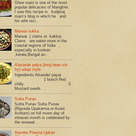
Ghee roast is one of the most
popular delicacies of Manglore.
I saw this recipe in kudpiraj
mam’s blog in which he and
his wife recr...
Marwai sukka
Marwai ( clams or kakka)
Clams are eaten more in the
coastal regions of India ,
especially in konkan
,kerala,Bengal an...
Alasande palya (long bean stir
fry) udupi style.
Ingredients Alsande/ payar
1 bunch Red
chilly 5
Mustard seeds ...
Sutta Punav
Sutta Punav Sutta Punav
(Rigveda Upakarma or Avani
Avittam) on full moon day of
shravan month is celebrated by
the renewal...
Alambe Phanna Upkari