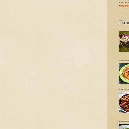
sweet
Pop