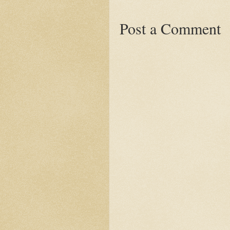
Post a Comment