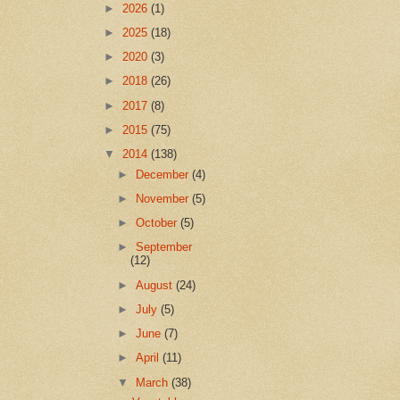
►
2026
(1)
►
2025
(18)
►
2020
(3)
►
2018
(26)
►
2017
(8)
►
2015
(75)
▼
2014
(138)
►
December
(4)
►
November
(5)
►
October
(5)
►
September
(12)
►
August
(24)
►
July
(5)
►
June
(7)
►
April
(11)
▼
March
(38)