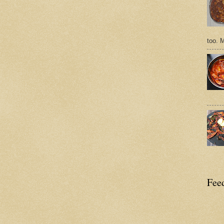
too. 
Feed