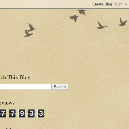
rch This Blog
eviews
7
7
9
3
3