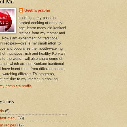
ut Me
Geetha prabhu
cooking is my passion--
started cooking at an early
age, learnt many old konkani
recipes from my mother and
. Now i am experimenting traditional
i recipes----this is my small effort to
duce and popularise the mouth-watering
hot, nutritious, rich and healthy Konkani
 to the world.I will also share some of
ecipes which are non Konkani traditional
I have learnt them from different people,
, watching different TV programs,
et etc due to my interest in cooking
my complete profile
gories
nis
(5)
fast menu
(63)
en recipes
(12)