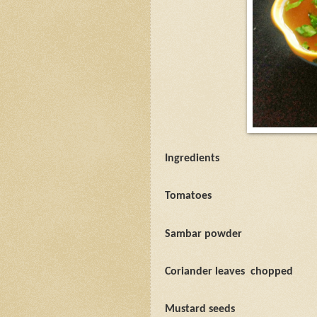
Ingredients
Tomatoes
Sambar powder
Coriander leaves
chopped
Mustard seeds