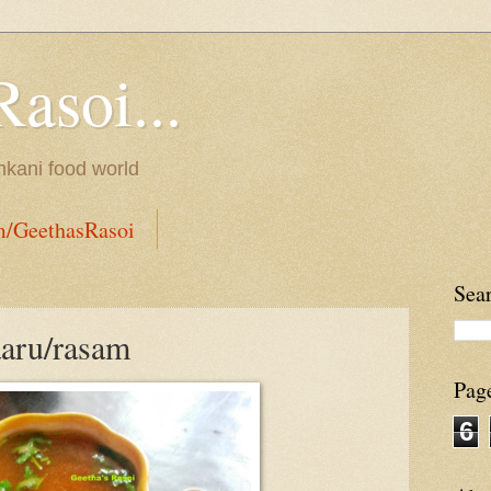
Rasoi...
onkani food world
m/GeethasRasoi
Sea
aaru/rasam
Pag
6