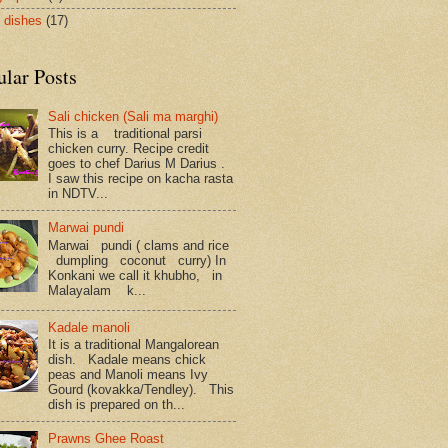
 dishes
(17)
ular Posts
Sali chicken (Sali ma marghi)
This is a traditional parsi
chicken curry. Recipe credit
goes to chef Darius M Darius .
I saw this recipe on kacha rasta
in NDTV...
Marwai pundi
Marwai pundi ( clams and rice
dumpling coconut curry) In
Konkani we call it khubho, in
Malayalam k...
Kadale manoli
It is a traditional Mangalorean
dish. Kadale means chick
peas and Manoli means Ivy
Gourd (kovakka/Tendley). This
dish is prepared on th...
Prawns Ghee Roast