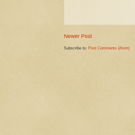
Newer Post
Subscribe to:
Post Comments (Atom)