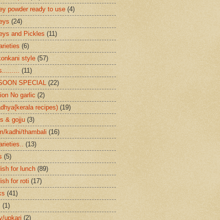
ey powder ready to use
(4)
eys
(24)
eys and Pickles
(11)
arieties
(6)
konkani style
(57)
.........
(11)
SOON SPECIAL
(22)
ion No garlic
(2)
dhya{kerala recipes)
(19)
s & gojju
(3)
/kadhi/thambali
(16)
arieties..
(13)
s
(5)
ish for lunch
(89)
ish for roti
(17)
ks
(41)
s
(1)
ry/upkari
(2)