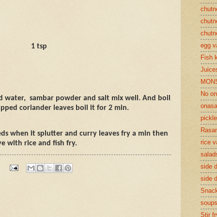
chutn
chutn
chutn
egg v
1 tsp
Fish 
Juices
MON
No on
d water,
sambar powder and salt mix well. And boil
onasa
pped coriander leaves boil it for 2 min.
pickle
Rasam
ds when it splutter and curry leaves fry a min then
rice v
e with rice and fish fry.
salad
side d
side d
Snac
soup
Stir f