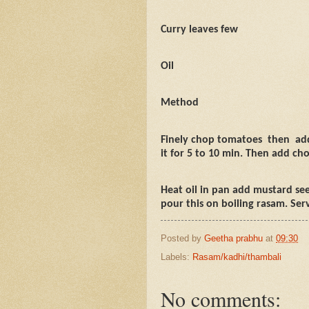
Curry leaves few
Oil
Method
Finely chop tomatoes
then
ad
it for 5 to 10 min. Then add cho
Heat oil in pan add mustard see
pour this on boiling rasam. Serv
Posted by
Geetha prabhu
at
09:30
Labels:
Rasam/kadhi/thambali
No comments: