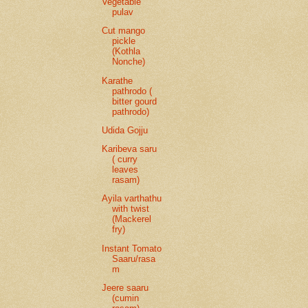
Vegetable
pulav
Cut mango
pickle
(Kothla
Nonche)
Karathe
pathrodo (
bitter gourd
pathrodo)
Udida Gojju
Karibeva saru
( curry
leaves
rasam)
Ayila varthathu
with twist
(Mackerel
fry)
Instant Tomato
Saaru/rasa
m
Jeere saaru
(cumin