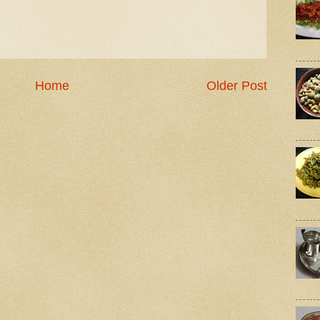
Home
Older Post