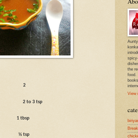
Abo
Aunty
konkan
intro
spicy-
dishes
the r
food. 
books
2
intern
View 
2 to 3 tsp
cate
1 tbsp
biriya
Break
½ tsp
chick