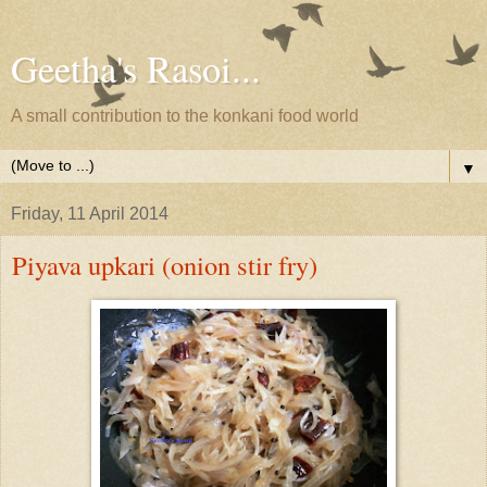
Geetha's Rasoi...
A small contribution to the konkani food world
▼
Friday, 11 April 2014
Piyava upkari (onion stir fry)