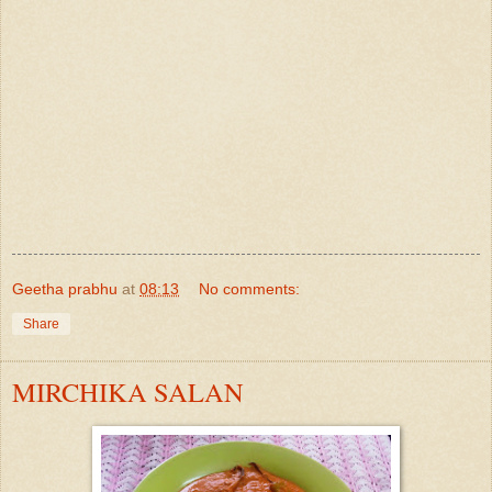
Geetha prabhu
at
08:13
No comments:
Share
MIRCHIKA SALAN