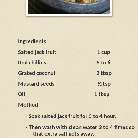
Ingredients
Salted jack fruit
1 cup
Red chillies
5 to 6
Grated coconut
2 tbsp
Mustard seeds
½ tsp
Oil
1 tbsp
Method
·
Soak salted jack fruit for 3 to 4 hour.
·
Then wash with clean water 3 to 4 times so
that extra salt gets away.