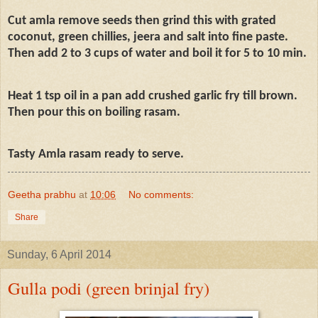
Cut amla remove seeds then grind this with grated
coconut, green chillies, jeera and salt into fine paste.
Then add 2 to 3 cups of water and boil it for 5 to 10 min.
Heat 1 tsp oil in a pan add crushed garlic fry till brown.
Then pour this on boiling rasam.
Tasty Amla rasam ready to serve.
Geetha prabhu
at
10:06
No comments:
Share
Sunday, 6 April 2014
Gulla podi (green brinjal fry)