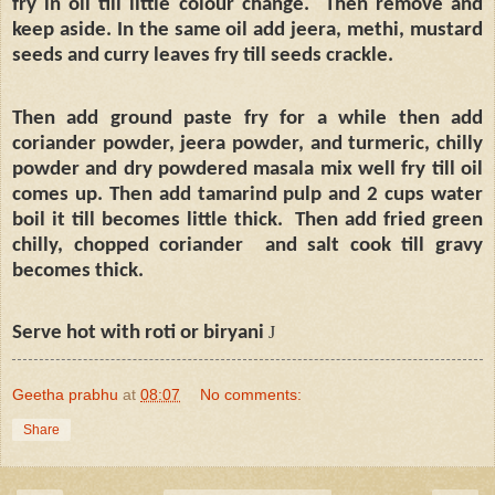
fry in oil till little colour change.
Then remove and
keep aside. In the same oil add jeera, methi, mustard
seeds and curry leaves fry till seeds crackle.
Then add ground paste fry for a while then add
coriander powder, jeera powder, and turmeric, chilly
powder and dry powdered masala mix well fry till oil
comes up. Then add tamarind pulp and 2 cups water
boil it till becomes little thick.
Then add fried green
chilly, chopped coriander
and salt cook till gravy
becomes thick.
Serve hot with roti or biryani
J
Geetha prabhu
at
08:07
No comments:
Share