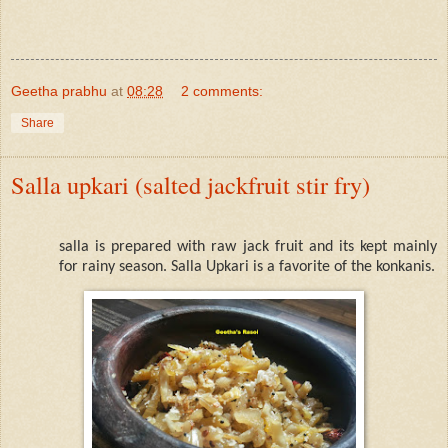
Geetha prabhu
at
08:28
2 comments:
Share
Salla upkari (salted jackfruit stir fry)
salla is prepared with raw jack fruit and its kept mainly
for rainy season.
Salla Upkari is a favorite of the konkanis.