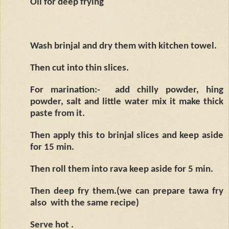
Oil for deep frying
Wash brinjal and dry them with kitchen towel.
Then cut into thin slices.
For marination:-
add chilly powder, hing
powder, salt and little water mix it make thick
paste from it.
Then apply this to brinjal slices and keep aside
for 15 min.
Then roll them into rava keep aside for 5 min.
Then deep fry them.(we can prepare tawa fry
also
with the same recipe)
Serve hot .