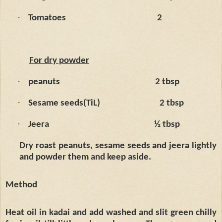
·
Tomatoes
2
For dry powder
·
peanuts
2 tbsp
·
Sesame seeds(TiL)
2 tbsp
·
Jeera
½ tbsp
Dry roast peanuts, sesame seeds and jeera lightly
and powder them and keep aside.
Method
Heat oil in kadai and add washed and slit green chilly