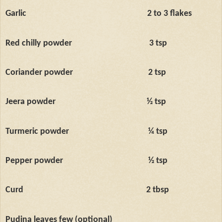
Garlic
2 to 3 flakes
Red chilly powder
3 tsp
Coriander powder
2 tsp
Jeera powder
½ tsp
Turmeric powder
¼ tsp
Pepper powder
½ tsp
Curd
2 tbsp
Pudina leaves few (optional)