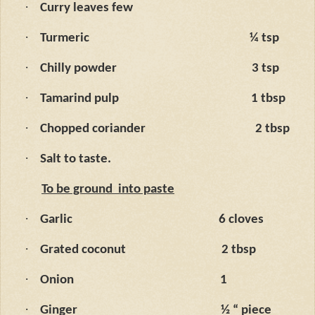
·
Curry leaves few
·
Turmeric
¼ tsp
·
Chilly powder
3 tsp
·
Tamarind pulp
1 tbsp
·
Chopped coriander
2 tbsp
·
Salt to taste.
To be ground
into paste
·
Garlic
6 cloves
·
Grated coconut
2 tbsp
·
Onion
1
·
Ginger
½ “ piece