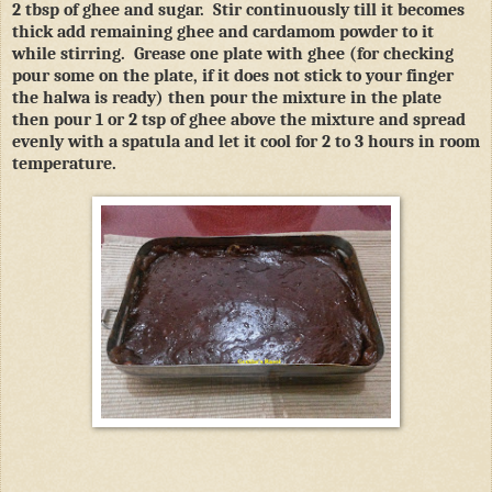
2 tbsp of ghee and sugar.
Stir continuously till it becomes
thick add remaining ghee and cardamom powder to it
while stirring.
Grease one plate with ghee (for checking
pour some on the plate, if it does not stick to your finger
the halwa is ready) then pour the mixture in the plate
then pour 1 or 2 tsp of ghee above the mixture and spread
evenly with a spatula and let it cool for 2 to 3 hours in room
temperature.