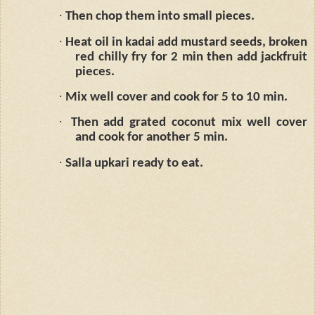
·
Then chop them into small pieces.
·
Heat oil in kadai add mustard seeds, broken
red chilly fry for 2 min then add jackfruit
pieces.
·
Mix well cover and cook for 5 to 10 min.
·
Then add grated coconut mix well cover
and cook for another 5 min.
·
Salla upkari ready to eat.