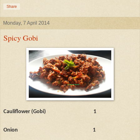
Share
Monday, 7 April 2014
Spicy Gobi
Cauliflower (Gobi)
1
Onion
1