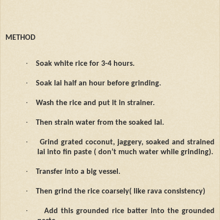
METHOD
·
Soak white rice for 3-4 hours.
·
Soak lai half an hour before grinding.
·
Wash the rice and put it in strainer.
·
Then strain water from the soaked lai.
·
Grind grated coconut, jaggery, soaked and strained
lai into fin paste ( don’t much water while grinding).
·
Transfer into a big vessel.
·
Then grind the rice coarsely( like rava consistency)
·
Add this grounded rice batter into the grounded