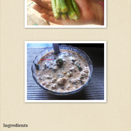
Ingredients