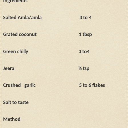
Ingredients
Salted Amla/amla
3 to 4
Grated coconut
1 tbsp
Green chilly
3 to4
Jeera
½ tsp
Crushed
garlic
5 to 6 flakes
Salt to taste
Method