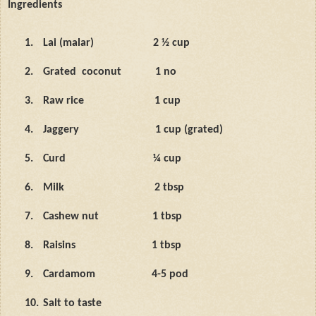
Ingredients
1.
Lai (malar)
2 ½ cup
2.
Grated
coconut
1 no
3.
Raw rice
1 cup
4.
Jaggery
1 cup (grated)
5.
Curd
¼ cup
6.
Milk
2 tbsp
7.
Cashew nut
1 tbsp
8.
Raisins
1 tbsp
9.
Cardamom
4-5 pod
10.
Salt to taste