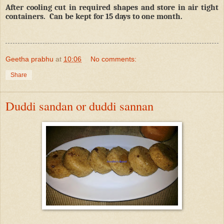
After cooling cut in required shapes and store in air tight
containers.
Can be kept for 15 days to one month.
Geetha prabhu
at
10:06
No comments:
Share
Duddi sandan or duddi sannan