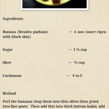
Ingredients
Banana (Nendra pazham)
--
6 nos (more ripen
with black skin)
Sugar
--
1 ½ cup
Ghee
--
½ cup
Cardamom
--
4 to 5
Method
Peel the bananas chop them into thin slices then grind
into fine paste.
Then add this into thick bottom kadai, add