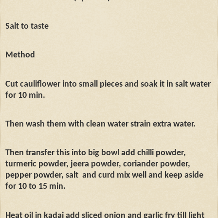
Salt to taste
Method
Cut cauliflower into small pieces and soak it in salt water
for 10 min.
Then wash them with clean water strain extra water.
Then transfer this into big bowl add chilli powder,
turmeric powder, jeera powder, coriander powder,
pepper powder, salt
and curd mix well and keep aside
for 10 to 15 min.
Heat oil in kadai add sliced onion and garlic fry till light