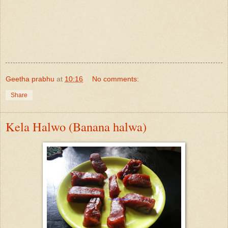
Geetha prabhu
at
10:16
No comments:
Share
Kela Halwo (Banana halwa)