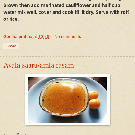
brown then add marinated cauliflower and half cup
water mix well, cover and cook till it dry. Serve with roti
or rice.
Geetha prabhu
at
10:26
No comments:
Share
Avala saaru/amla rasam