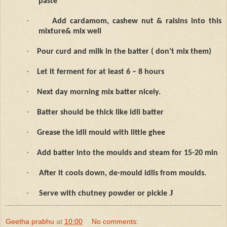
paste
·
Add cardamom, cashew nut & raisins into this
mixture& mix well
·
Pour curd and milk in the batter ( don’t mix them)
·
Let it ferment for at least 6 – 8 hours
·
Next day morning mix batter nicely.
·
Batter should be thick like idli batter
·
Grease the idli mould with little ghee
·
Add batter into the moulds and steam for 15-20 min
·
After it cools down, de-mould idlis from moulds.
·
J
Serve with chutney powder or pickle
Geetha prabhu
at
10:00
No comments: