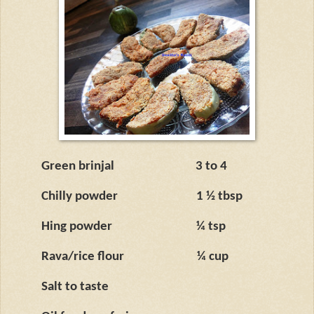
Green brinjal
3 to 4
Chilly powder
1 ½ tbsp
Hing powder
¼ tsp
Rava/rice flour
¼ cup
Salt to taste