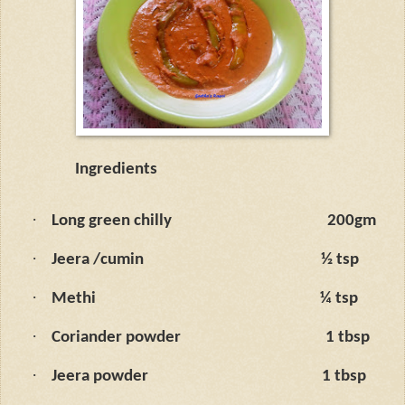
Ingredients
·
Long green chilly
200gm
·
Jeera /cumin
½ tsp
·
Methi
¼ tsp
·
Coriander powder
1 tbsp
·
Jeera powder
1 tbsp