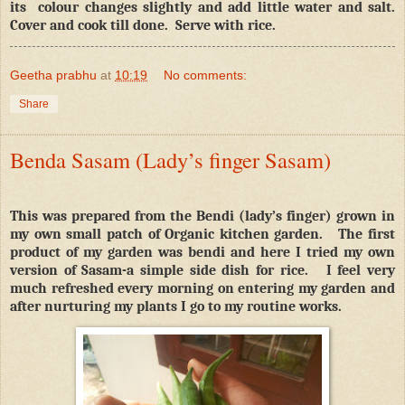
its
colour changes slightly and add little water and salt.
Cover and cook till done.
Serve with rice.
Geetha prabhu
at
10:19
No comments:
Share
Benda Sasam (Lady’s finger Sasam)
This was prepared from the Bendi (lady’s finger) grown in
my own small patch of Organic kitchen garden.
The first
product of my garden was bendi and here I tried my own
version of Sasam-a simple side dish for rice.
I feel very
much refreshed every morning on entering my garden and
after nurturing my plants I go to my routine works.