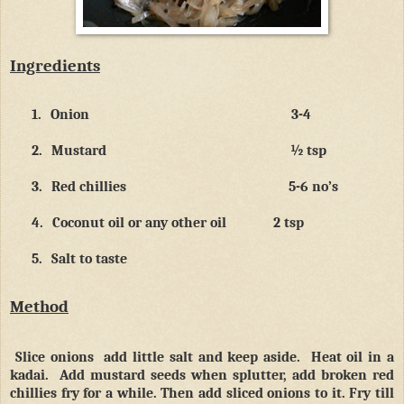
Ingredients
1.
Onion
3-4
2.
Mustard
½ tsp
3.
Red chillies
5-6 no’s
4.
Coconut oil or any other oil
2 tsp
5.
Salt to taste
Method
Slice onions
add little salt and keep aside.
Heat oil in a
kadai.
Add mustard seeds when splutter, add broken red
chillies fry for a while. Then add sliced onions to it. Fry till