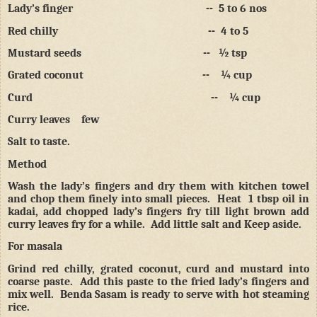
Lady’s finger
--
5 to 6 nos
Red chilly
--
4 to 5
Mustard seeds
--
½ tsp
Grated coconut
--
¼ cup
Curd
--
¼ cup
Curry leaves
few
Salt to taste.
Method
Wash the lady’s fingers and dry them with kitchen towel
and chop them finely into small pieces.
Heat
1 tbsp oil in
kadai, add chopped lady’s fingers fry till light brown add
curry leaves fry for a while.
Add little salt and Keep aside.
For masala
Grind red chilly, grated coconut, curd and mustard into
coarse paste.
Add this paste to the fried lady’s fingers and
mix well.
Benda Sasam is ready to serve with hot steaming
rice.