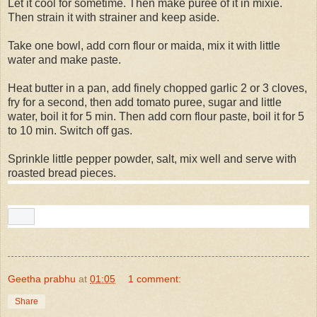
Let it cool for sometime. Then make puree of it in mixie.
Then strain it with strainer and keep aside.
Take one bowl, add corn flour or maida, mix it with little
water and make paste.
Heat butter in a pan, add finely chopped garlic 2 or 3 cloves,
fry for a second, then add tomato puree, sugar and little
water, boil it for 5 min. Then add corn flour paste, boil it for 5
to 10 min. Switch off gas.
Sprinkle little pepper powder, salt, mix well and serve with
roasted bread pieces.
Geetha prabhu
at
01:05
1 comment:
Share