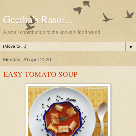
Geetha's Rasoi...
A small contribution to the konkani food world
▼
Monday, 20 April 2020
EASY TOMATO SOUP