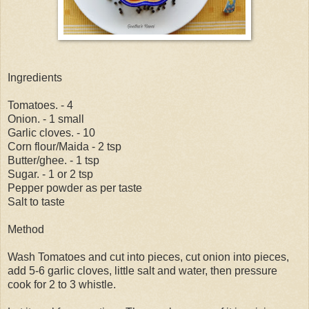
Ingredients
Tomatoes. - 4
Onion. - 1 small
Garlic cloves. - 10
Corn flour/Maida - 2 tsp
Butter/ghee. - 1 tsp
Sugar. - 1 or 2 tsp
Pepper powder as per taste
Salt to taste
Method
Wash Tomatoes and cut into pieces, cut onion into pieces,
add 5-6 garlic cloves, little salt and water, then pressure
cook for 2 to 3 whistle.