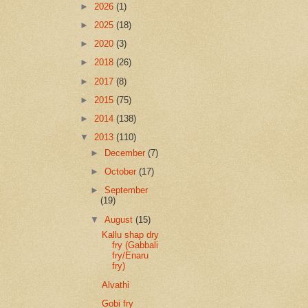
►
2026
(1)
►
2025
(18)
►
2020
(3)
►
2018
(26)
►
2017
(8)
►
2015
(75)
►
2014
(138)
▼
2013
(110)
►
December
(7)
►
October
(17)
►
September
(19)
▼
August
(15)
Kallu shap dry
fry (Gabbali
fry/Enaru
fry)
Alvathi
Gobi fry