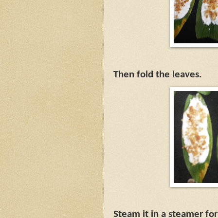
Then fold the leaves.
Steam it in a steamer fo