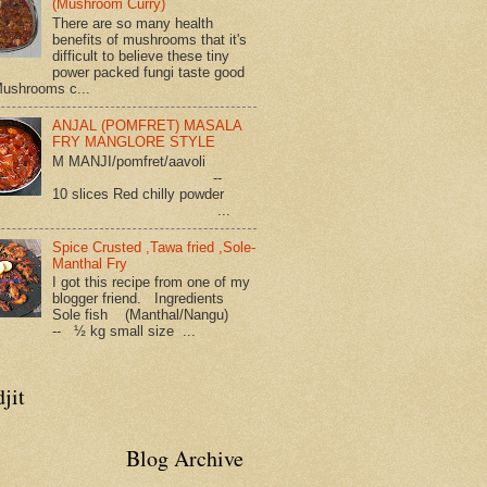
(Mushroom Curry)
There are so many health
benefits of mushrooms that it's
difficult to believe these tiny
power packed fungi taste good
Mushrooms c...
ANJAL (POMFRET) MASALA
FRY MANGLORE STYLE
M MANJI/pomfret/aavoli
--
10 slices Red chilly powder
...
Spice Crusted ,Tawa fried ,Sole-
Manthal Fry
I got this recipe from one of my
blogger friend. Ingredients
Sole fish (Manthal/Nangu)
-- ½ kg small size ...
jit
Blog Archive