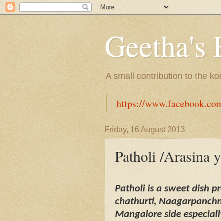
Geetha's 
A small contribution to the k
https://www.facebook.co
Friday, 16 August 2013
Patholi /Arasina 
Patholi is a sweet dish 
chathurti, Naagarpanchmi
Mangalore side especial