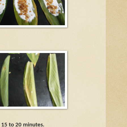
r 15 to 20 minutes.