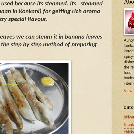
Abo
s used because its steamed. its
steamed
paan in Konkani) for getting rich aroma
ery special flavour.
 leaves we can steam it in banana leaves
Aunty
the step by step method of preparing
konkan
intro
spicy-
dishes
the r
food. 
books
intern
View 
cate
biriya
Break
chick