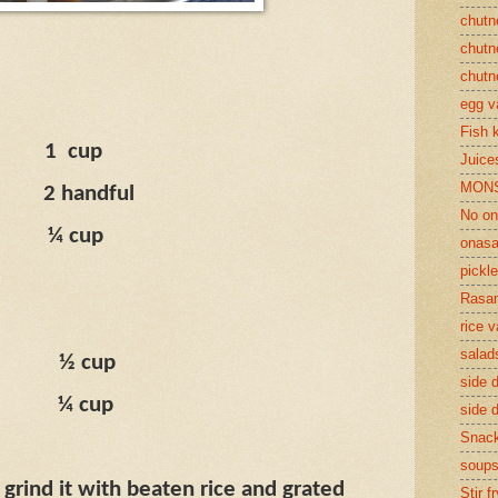
chutn
chutn
chutn
egg v
Fish 
1
cup
Juices
MON
2 handful
No on
¼ cup
onasa
pickle
Rasam
rice v
salad
½ cup
side d
¼ cup
side d
Snac
soup
 grind it with beaten rice and grated
Stir f