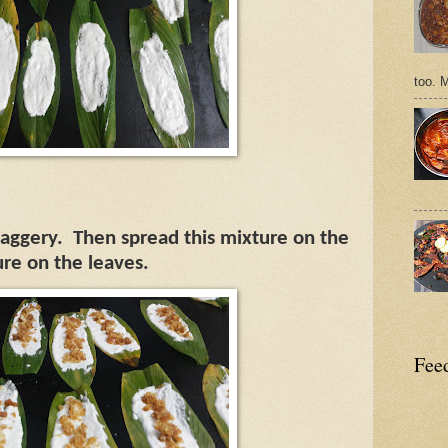
too. 
jaggery.
Then spread this mixture on the
ure on the leaves.
Feed