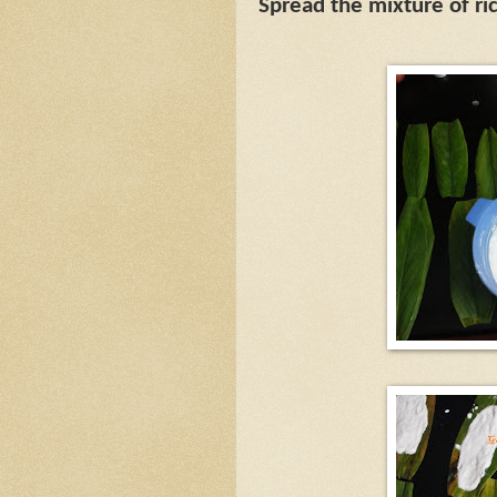
Spread the mixture of ri