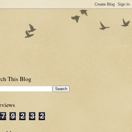
rch This Blog
eviews
7
9
2
3
2