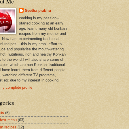
ut Me
Geetha prabhu
cooking is my passion--
started cooking at an early
age, learnt many old konkani
recipes from my mother and
. Now i am experimenting traditional
i recipes----this is my small effort to
duce and popularise the mouth-watering
hot, nutritious, rich and healthy Konkani
 to the world.I will also share some of
ecipes which are non Konkani traditional
I have learnt them from different people,
, watching different TV programs,
et etc due to my interest in cooking
my complete profile
gories
nis
(5)
fast menu
(63)
en recipes
(12)