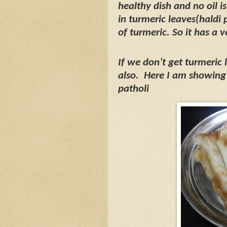
healthy dish and no oil i
in turmeric leaves(haldi 
of turmeric. So it has a v
If we don’t get turmeric
also.
Here I am showing 
patholi