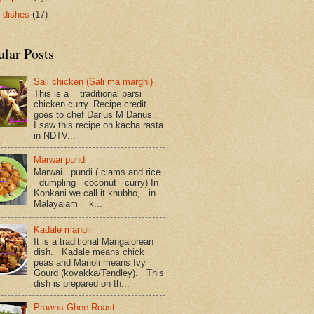
 dishes
(17)
ular Posts
Sali chicken (Sali ma marghi)
This is a traditional parsi
chicken curry. Recipe credit
goes to chef Darius M Darius .
I saw this recipe on kacha rasta
in NDTV...
Marwai pundi
Marwai pundi ( clams and rice
dumpling coconut curry) In
Konkani we call it khubho, in
Malayalam k...
Kadale manoli
It is a traditional Mangalorean
dish. Kadale means chick
peas and Manoli means Ivy
Gourd (kovakka/Tendley). This
dish is prepared on th...
Prawns Ghee Roast