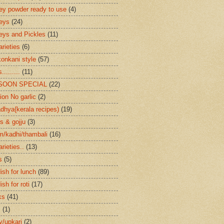
ey powder ready to use
(4)
eys
(24)
eys and Pickles
(11)
arieties
(6)
konkani style
(57)
.........
(11)
SOON SPECIAL
(22)
ion No garlic
(2)
dhya{kerala recipes)
(19)
s & gojju
(3)
/kadhi/thambali
(16)
arieties..
(13)
s
(5)
ish for lunch
(89)
ish for roti
(17)
ks
(41)
s
(1)
ry/upkari
(2)