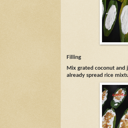
Filling
Mix grated coconut and 
already spread rice mixt