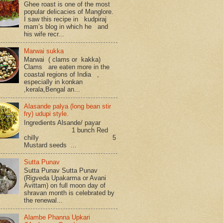
Ghee roast is one of the most
popular delicacies of Manglore.
I saw this recipe in kudpiraj
mam’s blog in which he and
his wife recr...
Marwai sukka
Marwai ( clams or kakka)
Clams are eaten more in the
coastal regions of India ,
especially in konkan
,kerala,Bengal an...
Alasande palya (long bean stir
fry) udupi style.
Ingredients Alsande/ payar
1 bunch Red
chilly 5
Mustard seeds ...
Sutta Punav
Sutta Punav Sutta Punav
(Rigveda Upakarma or Avani
Avittam) on full moon day of
shravan month is celebrated by
the renewal...
Alambe Phanna Upkari