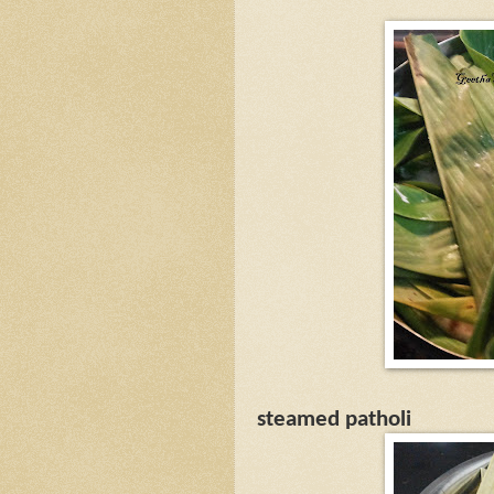
steamed patholi