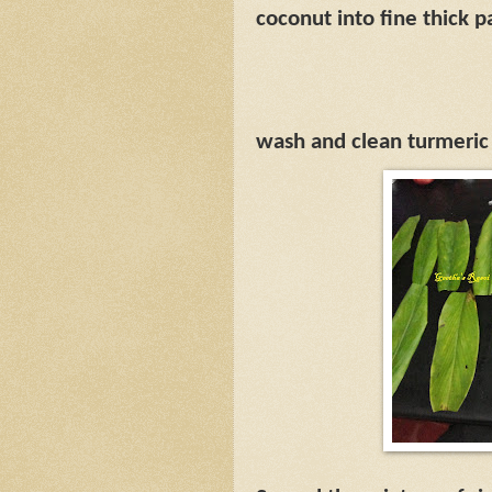
coconut into fine thick p
wash and clean turmeric