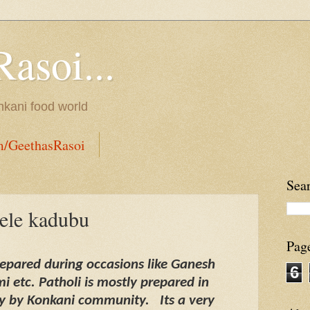
Rasoi...
onkani food world
m/GeethasRasoi
Sea
yele kadubu
Pag
prepared during occasions like Ganesh
6
 etc. Patholi is mostly prepared in
ly by Konkani community.
Its a very