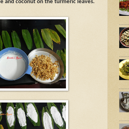
ce and coconut on the turmeric leaves.