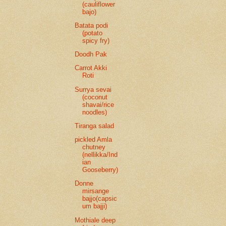
(cauliflower
bajo)
Batata podi
(potato
spicy fry)
Doodh Pak
Carrot Akki
Roti
Surrya sevai
(coconut
shavai/rice
noodles)
Tiranga salad
pickled Amla
chutney
(nellikka/Ind
ian
Gooseberry)
Donne
mirsange
bajjo(capsic
um bajji)
Mothiale deep