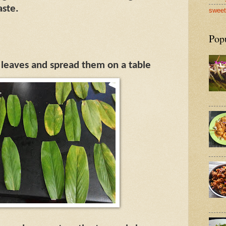
aste.
sweet
Pop
 leaves and spread them on a table