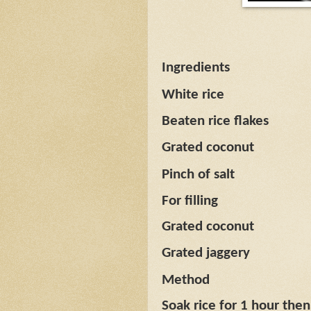
Ingredients
White rice
Beaten rice flakes
Grated coconut
Pinch of salt
For filling
Grated coconut
Grated jaggery
Method
Soak rice for 1 hour then