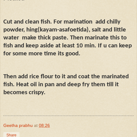
Cut and clean fish. For marination
add chilly
powder, hing(kayam-asafoetida), salt and little
water
make thick paste. Then marinate this to
fish and keep aside at least 10 min. If u can keep
for some more time its good.
Then add rice flour to it and coat the marinated
fish. Heat oil in pan and deep fry them till it
becomes crispy.
Geetha prabhu
at
08:26
Share