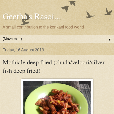
Geetha's Rasoi...
A small contribution to the konkani food world
▼
Friday, 16 August 2013
Mothiale deep fried (chuda/veloori/silver
fish deep fried)