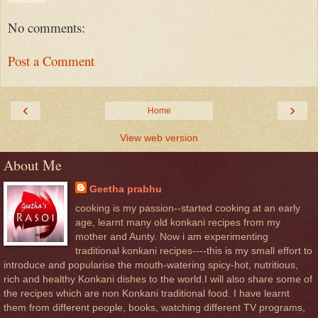
No comments:
Post a Comment
‹
›
Home
View web version
About Me
Geetha prabhu
cooking is my passion--started cooking at an early
age, learnt many old konkani recipes from my
mother and Aunty. Now i am experimenting
traditional konkani recipes----this is my small effort to
introduce and popularise the mouth-watering spicy-hot, nutritious,
rich and healthy Konkani dishes to the world.I will also share some of
the recipes which are non Konkani traditional food. I have learnt
them from different people, books, watching different TV programs,