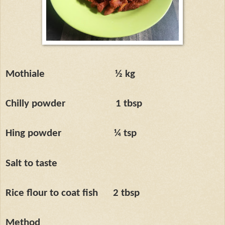
Mothiale
½ kg
Chilly powder
1 tbsp
Hing powder
¼ tsp
Salt to taste
Rice flour to coat fish
2 tbsp
Method