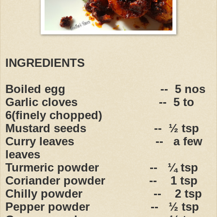
INGREDIENTS
Boiled egg
--
5 nos
Garlic cloves
--
5 to
6(finely chopped)
Mustard seeds
--
½ tsp
Curry leaves
--
a few
leaves
Turmeric powder
--
¼ tsp
Coriander powder
--
1 tsp
Chilly powder
--
2 tsp
Pepper powder
--
½ tsp