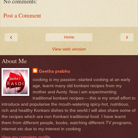
No comments:
Post a Comment
‹
›
Home
View web version
About Me
Geetha prabhu
cooking is my passion--started cooking at an early
age, learnt many old konkani recipes from my
mother and Aunty. Now i am experimenting
traditional konkani recipes----this is my small effort to
introduce and popularise the mouth-watering spicy-hot, nutritious,
rich and healthy Konkani dishes to the world.I will also share some of
the recipes which are non Konkani traditional food. I have learnt
them from different people, books, watching different TV programs,
internet etc due to my interest in cooking
View my complete profile