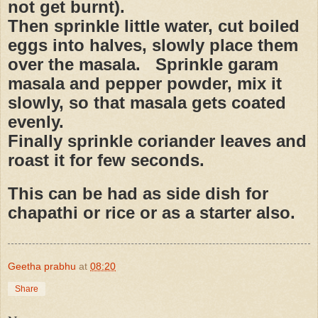
not get burnt).
Then sprinkle little water, cut boiled
eggs into halves, slowly place them
over the masala.
Sprinkle garam
masala and pepper powder, mix it
slowly, so that masala gets coated
evenly.
Finally sprinkle coriander leaves and
roast it for few seconds.
This can be had as side dish for
chapathi or rice or as a starter also.
Geetha prabhu
at
08:20
Share