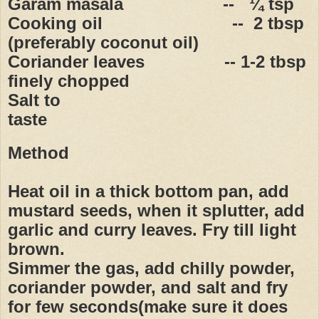
Garam masala
--
¼ tsp
Cooking oil
--
2 tbsp
(preferably coconut oil)
Coriander leaves
-- 1-2 tbsp
finely chopped
Salt to
taste
Method
Heat oil in a thick bottom pan, add
mustard seeds, when it splutter, add
garlic and curry leaves. Fry till light
brown.
Simmer the gas, add chilly powder,
coriander powder, and salt and fry
for few seconds(make sure it does