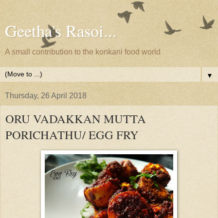
Geetha's Rasoi...
A small contribution to the konkani food world
▼
Thursday, 26 April 2018
ORU VADAKKAN MUTTA
PORICHATHU/ EGG FRY