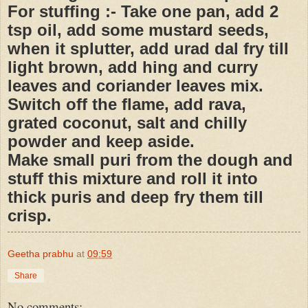
For stuffing :- Take one pan, add 2
tsp oil, add some mustard seeds,
when it splutter, add urad dal fry till
light brown, add hing and curry
leaves and coriander leaves mix.
Switch off the flame, add rava,
grated coconut, salt and chilly
powder and keep aside.
Make small puri from the dough and
stuff this mixture and roll it into
thick puris and deep fry them till
crisp.
Geetha prabhu
at
09:59
Share
No comments: