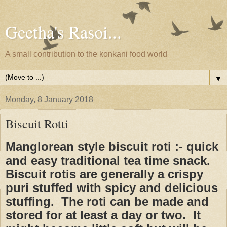
Geetha's Rasoi...
A small contribution to the konkani food world
▼
Monday, 8 January 2018
Biscuit Rotti
Manglorean style biscuit roti :- quick
and easy traditional tea time snack.
Biscuit rotis are generally a crispy
puri stuffed with spicy and delicious
stuffing. The roti can be made and
stored for at least a day or two. It