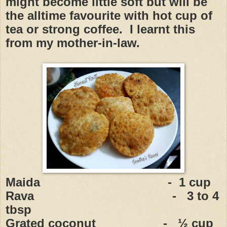
might become little soft but will be
the alltime favourite with hot cup of
tea or strong coffee. I learnt this
from my mother-in-law.
Maida - 1 cup
Rava - 3 to 4
tbsp
Grated coconut - ½ cup