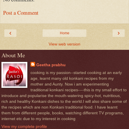
Post a Comment
‹
›
Home
View web version
About Me
Geetha prabhu
cooking is my passion--started cooking at an early
age, learnt many old konkani recipes from my
mother and Aunty. Now i am experimenting
traditional konkani recipes----this is my small effort to
introduce and popularise the mouth-watering spicy-hot, nutritious,
rich and healthy Konkani dishes to the world.I will also share some of
the recipes which are non Konkani traditional food. I have learnt
them from different people, books, watching different TV programs,
internet etc due to my interest in cooking
View my complete profile