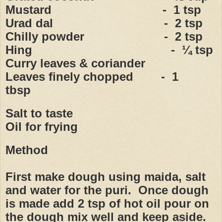
Mustard - 1 tsp
Urad dal - 2 tsp
Chilly powder - 2 tsp
Hing - ¼ tsp
Curry leaves & coriander
Leaves finely chopped - 1
tbsp
Salt to taste
Oil for frying
Method
First make dough using maida, salt
and water for the puri. Once dough
is made add 2 tsp of hot oil pour on
the dough mix well and keep aside.