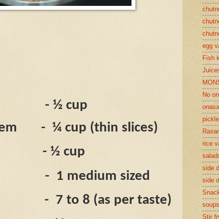
chutn
chutn
chutn
egg v
Fish 
Juices
MON
No on
- ½ cup
onasa
pickle
tem
-
¼ cup (
thin slices)
Rasam
rice v
- ½ cup
salad
side d
-
1 medium sized
side d
Snac
-
7 to 8 (as per taste)
soup
Stir f