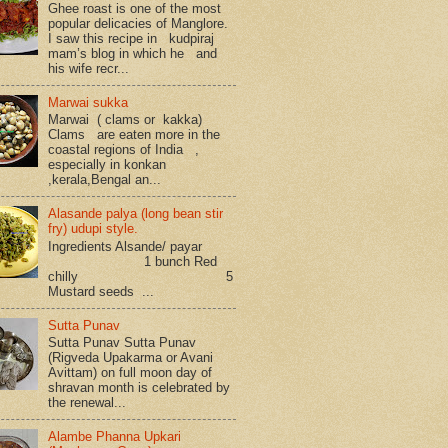
Ghee roast is one of the most
popular delicacies of Manglore.
I saw this recipe in kudpiraj
mam’s blog in which he and
his wife recr...
Marwai sukka
Marwai ( clams or kakka)
Clams are eaten more in the
coastal regions of India ,
especially in konkan
,kerala,Bengal an...
Alasande palya (long bean stir
fry) udupi style.
Ingredients Alsande/ payar
1 bunch Red
chilly 5
Mustard seeds ...
Sutta Punav
Sutta Punav Sutta Punav
(Rigveda Upakarma or Avani
Avittam) on full moon day of
shravan month is celebrated by
the renewal...
Alambe Phanna Upkari