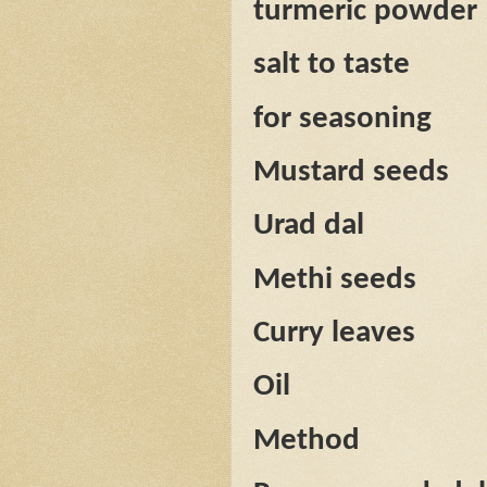
turmeric powder
salt to taste
for seasoning
Mustard seeds
Urad dal
Methi seeds
Curry leaves
Oil
Method