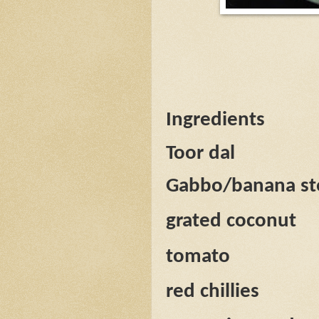
Ingredients
Toor dal
Gabbo/banana s
grated coconut
tomato
red chillies