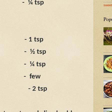
-
¼ tsp
sweet
Pop
- 1 tsp
-
½ tsp
-
¼ tsp
-
few
- 2 tsp