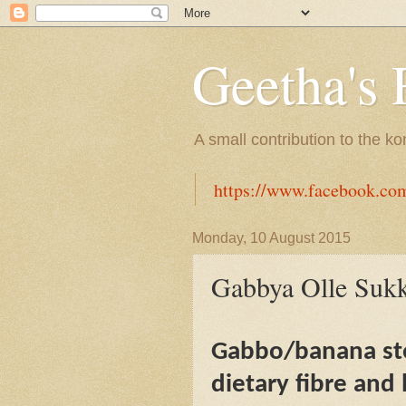
Geetha's 
A small contribution to the k
https://www.facebook.co
Monday, 10 August 2015
Gabbya Olle Sukk
Gabbo/banana ste
dietary fibre and 