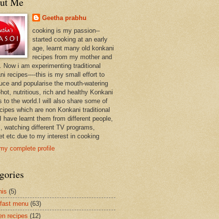
ut Me
Geetha prabhu
cooking is my passion--
started cooking at an early
age, learnt many old konkani
recipes from my mother and
. Now i am experimenting traditional
i recipes----this is my small effort to
duce and popularise the mouth-watering
hot, nutritious, rich and healthy Konkani
 to the world.I will also share some of
ecipes which are non Konkani traditional
I have learnt them from different people,
, watching different TV programs,
et etc due to my interest in cooking
my complete profile
gories
nis
(5)
fast menu
(63)
en recipes
(12)