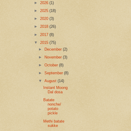
►
2026
(1)
►
2025
(18)
►
2020
(3)
►
2018
(26)
►
2017
(8)
▼
2015
(75)
►
December
(2)
►
November
(3)
►
October
(8)
►
September
(8)
▼
August
(14)
Instant Moong
Dal dosa
Batate
nonche/
potato
pickle
Methi batate
sukke