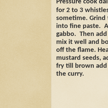
Pressure cook dal
for 2 to 3 whistles
sometime. Grind t
into fine paste.
A
gabbo.
Then add 
mix it well and bo
off the flame. Hea
mustard seeds, a
fry till brown ad
the curry.