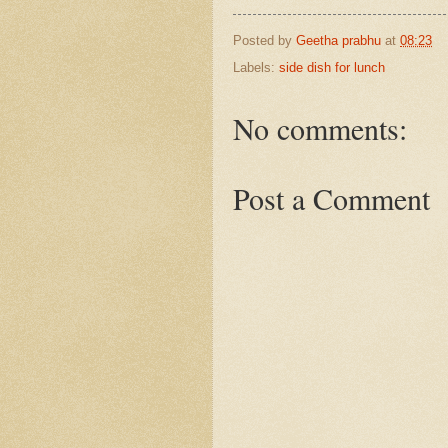
Posted by
Geetha prabhu
at
08:23
Labels:
side dish for lunch
No comments:
Post a Comment