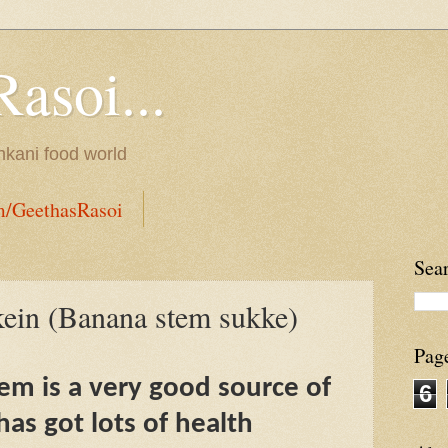
Rasoi...
onkani food world
m/GeethasRasoi
Sea
ein (Banana stem sukke)
Pag
m is a very good source of
6
has got lots of health