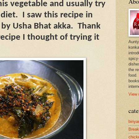
Abo
this vegetable and usually try
 diet.
I saw this recipe in
 by Usha Bhat akka.
Thank
ecipe I thought of trying it
Aunty
konkan
intro
spicy-
dishes
the r
food. 
books
intern
View 
cate
biriya
Break
chick