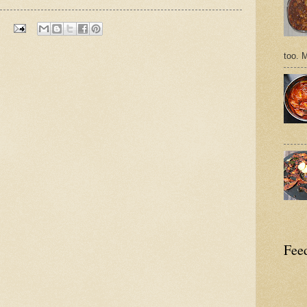
too. 
Feed