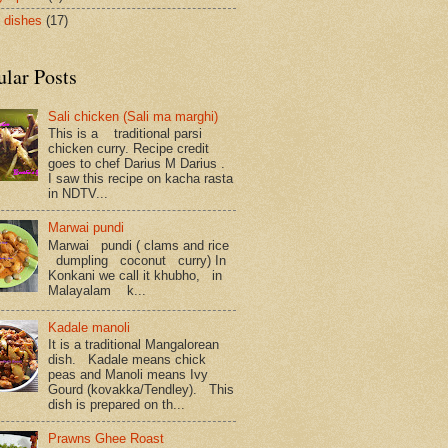
 dishes
(17)
ular Posts
Sali chicken (Sali ma marghi)
This is a traditional parsi
chicken curry. Recipe credit
goes to chef Darius M Darius .
I saw this recipe on kacha rasta
in NDTV...
Marwai pundi
Marwai pundi ( clams and rice
dumpling coconut curry) In
Konkani we call it khubho, in
Malayalam k...
Kadale manoli
It is a traditional Mangalorean
dish. Kadale means chick
peas and Manoli means Ivy
Gourd (kovakka/Tendley). This
dish is prepared on th...
Prawns Ghee Roast