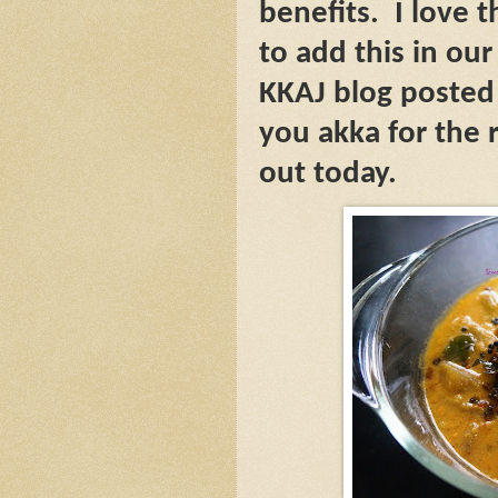
benefits.
I love 
to add this in our
KKAJ blog posted
you akka for the r
out today.