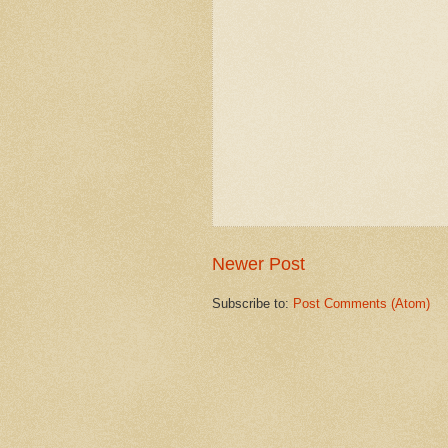
Newer Post
Subscribe to:
Post Comments (Atom)