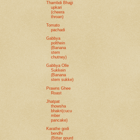
Thambdi Bhajji
upkari
(cheera
throan)
Tomato
pachadi
Gabbya
polthein
(Banana
stem
chutney)
Gabbya Olle
Sukkein
(Banana
stem sukke)
Prawns Ghee
Roast
Jhatpat
thowsha
bhakri(cucu
mber
pancake)
Karathe godi
bendhi
(Bitter gourd