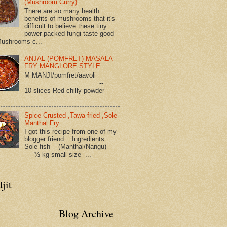
(Mushroom Curry)
There are so many health
benefits of mushrooms that it's
difficult to believe these tiny
power packed fungi taste good
Mushrooms c...
ANJAL (POMFRET) MASALA
FRY MANGLORE STYLE
M MANJI/pomfret/aavoli
--
10 slices Red chilly powder
...
Spice Crusted ,Tawa fried ,Sole-
Manthal Fry
I got this recipe from one of my
blogger friend. Ingredients
Sole fish (Manthal/Nangu)
-- ½ kg small size ...
jit
Blog Archive