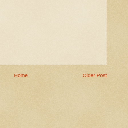
Home
Older Post