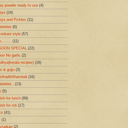
ey powder ready to use
(4)
eys
(24)
eys and Pickles
(11)
arieties
(6)
konkani style
(57)
.........
(11)
SOON SPECIAL
(22)
ion No garlic
(2)
dhya{kerala recipes)
(19)
s & gojju
(3)
/kadhi/thambali
(16)
arieties..
(13)
s
(5)
ish for lunch
(89)
ish for roti
(17)
ks
(41)
s
(1)
ry/upkari
(2)