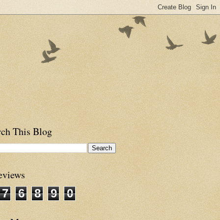
rch This Blog
eviews
7
6
8
9
0