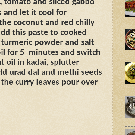
, tomato and sliced gabbo
 and let it cool for
he coconut and red chilly
dd this paste to cooked
turmeric powder and salt
il for 5
minutes and switch
t oil in kadai, splutter
dd urad dal and methi seeds
d the curry leaves pour over