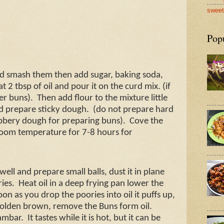
sweet
Pop
nd smash them then add sugar, baking soda,
t 2 tbsp of oil and pour it on the curd mix. (if
ier buns).
Then add flour to the mixture little
and prepare sticky dough.
(do not prepare hard
bery dough for preparing buns).
Cove the
 room temperature for 7-8 hours for
ell and prepare small balls, dust it in plane
ries.
Heat oil in a deep frying pan lower the
oon as you drop the poories into oil it puffs up,
l golden brown, remove the Buns form oil.
ambar.
It tastes while it is hot, but it can be