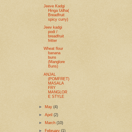
Jeeve Kadgi
Hinga Udha(
Breadfruit
spicy curry)
Jeev kadgi
podi /
breadfruit
fritter
Wheat flour
banana
buns
(Manglore
Buns)
ANJAL
(POMFRET)
MASALA
FRY
MANGLOR
E STYLE
►
May
(4)
►
April
(2)
►
March
(10)
►
February
(1)