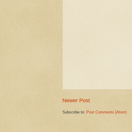
Newer Post
Subscribe to:
Post Comments (Atom)