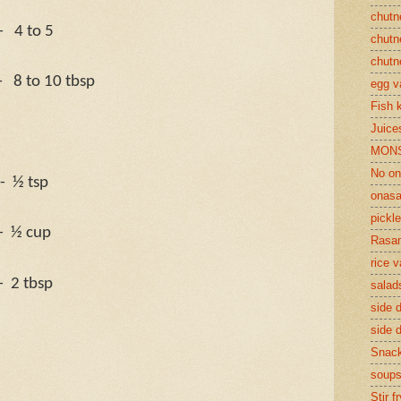
chutn
-
4 to 5
chutn
chutn
-
8 to 10 tbsp
egg v
Fish 
Juices
MON
No on
-
½ tsp
onasa
pickle
-
½ cup
Rasam
rice v
-
2 tbsp
salad
side d
side d
Snac
soup
Stir f