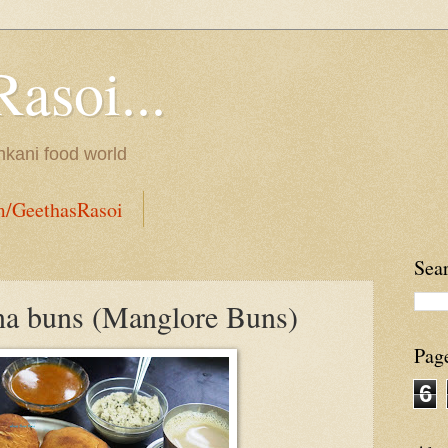
Rasoi...
onkani food world
m/GeethasRasoi
Sea
na buns (Manglore Buns)
Pag
6