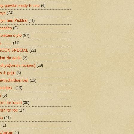
ey powder ready to use
(4)
eys
(24)
eys and Pickles
(11)
arieties
(6)
konkani style
(57)
.........
(11)
SOON SPECIAL
(22)
ion No garlic
(2)
dhya{kerala recipes)
(19)
s & gojju
(3)
/kadhi/thambali
(16)
arieties..
(13)
s
(5)
ish for lunch
(89)
ish for roti
(17)
ks
(41)
s
(1)
ry/upkari
(2)