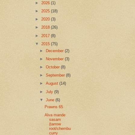
►
2026
(1)
►
2025
(18)
►
2020
(3)
►
2018
(26)
►
2017
(8)
▼
2015
(75)
►
December
(2)
►
November
(3)
►
October
(8)
►
September
(8)
►
August
(14)
►
July
(9)
▼
June
(6)
Prawns 65
Alva mande
sasam
(tarrow
root/chembu
curry