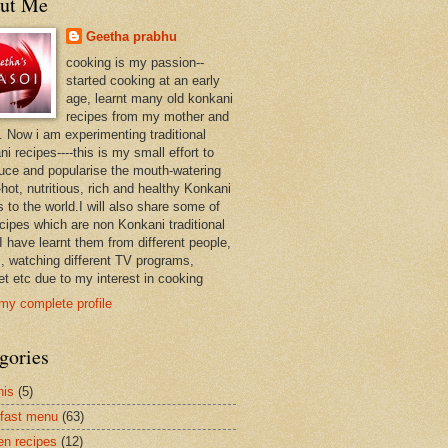
ut Me
Geetha prabhu
cooking is my passion--
started cooking at an early
age, learnt many old konkani
recipes from my mother and
. Now i am experimenting traditional
i recipes----this is my small effort to
duce and popularise the mouth-watering
hot, nutritious, rich and healthy Konkani
 to the world.I will also share some of
ecipes which are non Konkani traditional
I have learnt them from different people,
, watching different TV programs,
et etc due to my interest in cooking
my complete profile
gories
nis
(5)
fast menu
(63)
en recipes
(12)