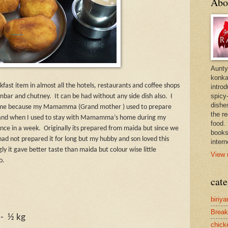
Abo
Aunty
konkan
fast item in almost all the hotels, restaurants and coffee shops
intro
spicy-
ambar and chutney.
It can be had without any side dish also.
I
dishes
for me because my Mamamma (Grand mother ) used to prepare
the r
t and when I used to stay with Mamamma’s home during my
food. 
once in a week.
Originally its prepared from maida but since we
books
ad not prepared it for long but my hubby and son loved this
intern
gly it gave better taste than maida but colour wise little
View 
o.
cate
biriya
Break
-
½ kg
chick