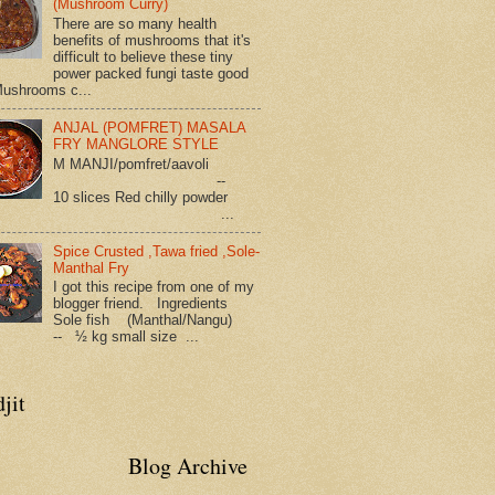
(Mushroom Curry)
There are so many health
benefits of mushrooms that it's
difficult to believe these tiny
power packed fungi taste good
Mushrooms c...
ANJAL (POMFRET) MASALA
FRY MANGLORE STYLE
M MANJI/pomfret/aavoli
--
10 slices Red chilly powder
...
Spice Crusted ,Tawa fried ,Sole-
Manthal Fry
I got this recipe from one of my
blogger friend. Ingredients
Sole fish (Manthal/Nangu)
-- ½ kg small size ...
jit
Blog Archive