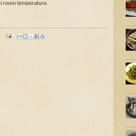
in room temperature.