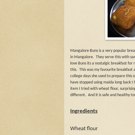
Mangalore Buns is a very popular break
in Mangalore.
They serve this with s
love Buns its a nostalgic breakfast 
this.
This was my favourite breakfas
college days she used to prepare this 
have stopped using maida long back I h
item I tried with wheat flour, surprisin
different.
And it is safe and healthy to
Ingredients
Wheat flour