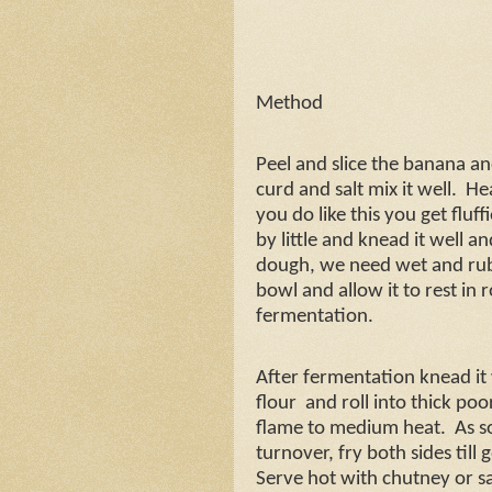
Method
Peel and slice the banana a
curd and salt mix it well.
Hea
you do like this you get fluff
by little and knead it well 
dough, we need wet and rub
bowl and allow it to rest in
fermentation.
After fermentation knead it w
flour
and roll into thick poo
flame to medium heat.
As s
turnover, fry both sides til
Serve hot with chutney or s