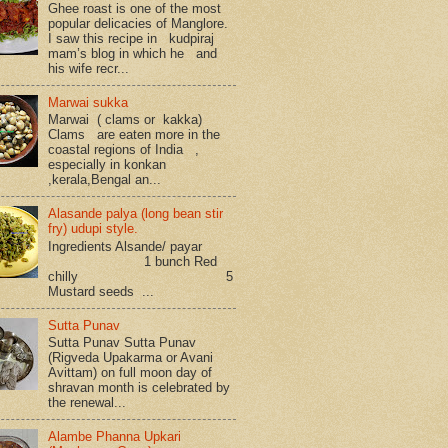
Ghee roast is one of the most
popular delicacies of Manglore.
I saw this recipe in kudpiraj
mam’s blog in which he and
his wife recr...
Marwai sukka
Marwai ( clams or kakka)
Clams are eaten more in the
coastal regions of India ,
especially in konkan
,kerala,Bengal an...
Alasande palya (long bean stir
fry) udupi style.
Ingredients Alsande/ payar
1 bunch Red
chilly 5
Mustard seeds ...
Sutta Punav
Sutta Punav Sutta Punav
(Rigveda Upakarma or Avani
Avittam) on full moon day of
shravan month is celebrated by
the renewal...
Alambe Phanna Upkari