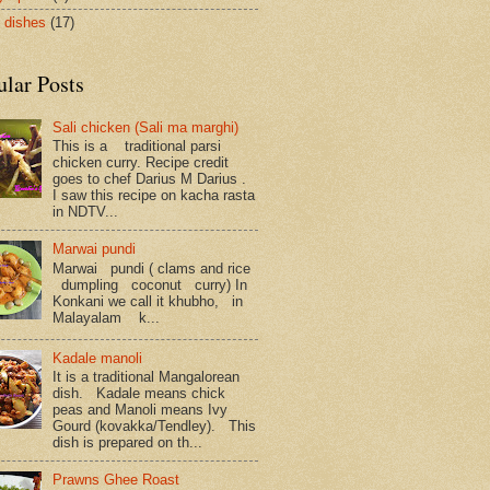
 dishes
(17)
ular Posts
Sali chicken (Sali ma marghi)
This is a traditional parsi
chicken curry. Recipe credit
goes to chef Darius M Darius .
I saw this recipe on kacha rasta
in NDTV...
Marwai pundi
Marwai pundi ( clams and rice
dumpling coconut curry) In
Konkani we call it khubho, in
Malayalam k...
Kadale manoli
It is a traditional Mangalorean
dish. Kadale means chick
peas and Manoli means Ivy
Gourd (kovakka/Tendley). This
dish is prepared on th...
Prawns Ghee Roast