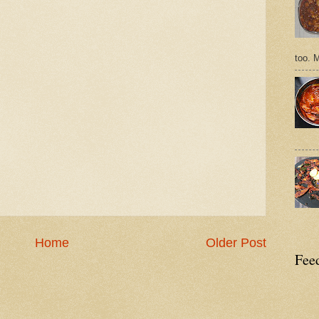
too. 
Home
Older Post
Feed