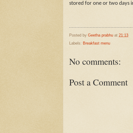
stored for one or two days 
Posted by
Geetha prabhu
at
21:13
Labels:
Breakfast menu
No comments:
Post a Comment