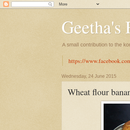
Geetha's 
A small contribution to the k
https://www.facebook.co
Wednesday, 24 June 2015
Wheat flour bana