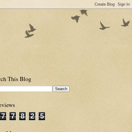
rch This Blog
eviews
7
7
8
2
5