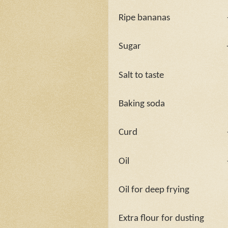
Ripe bananas
Sugar
Salt to taste
Baking soda
Curd
Oil
Oil for deep frying
Extra flour for dusting