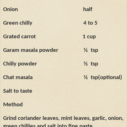
Onion
half
Green chilly
4 to 5
Grated carrot
1 cup
Garam masala powder
½
tsp
Chilly powder
½
tsp
Chat masala
½
tsp(optional)
Salt to taste
Method
Grind coriander leaves, mint leaves, garlic, onion,
green chillies and salt into fine paste.