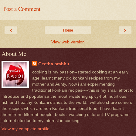
Post a Comment
‹
›
Home
View web version
About Me
Geetha prabhu
cooking is my passion--started cooking at an early
age, learnt many old konkani recipes from my
mother and Aunty. Now i am experimenting
traditional konkani recipes----this is my small effort to
introduce and popularise the mouth-watering spicy-hot, nutritious,
rich and healthy Konkani dishes to the world.I will also share some of
the recipes which are non Konkani traditional food. I have learnt
them from different people, books, watching different TV programs,
internet etc due to my interest in cooking
View my complete profile