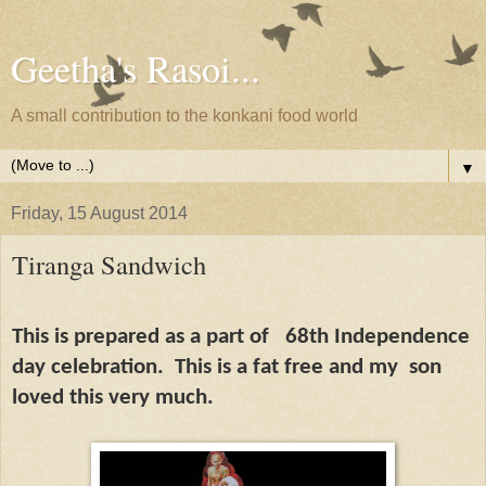
Geetha's Rasoi...
A small contribution to the konkani food world
▼
Friday, 15 August 2014
Tiranga Sandwich
This is prepared as a part of
68th Independence
day celebration.
This is a fat free and my
son
loved this very much.