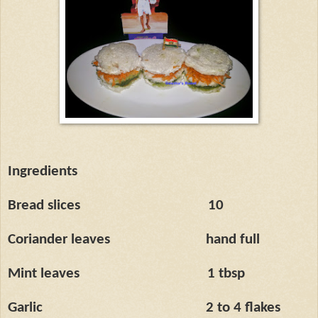
Ingredients
Bread slices
10
Coriander leaves
hand full
Mint leaves
1 tbsp
Garlic
2 to 4 flakes