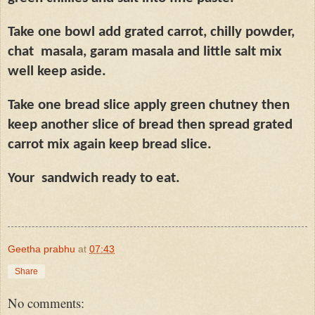
Take one bowl add grated carrot, chilly powder,
chat
masala, garam masala and little salt mix
well keep aside.
Take one bread slice apply green chutney then
keep another slice of bread then spread grated
carrot mix again keep bread slice.
Your
sandwich ready to eat.
Geetha prabhu
at
07:43
Share
No comments: