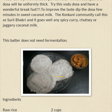
dosa will be uniformly thick.
Try this vodu dosa and have a
wonderful break fast!!!.To improve the taste dip the dosa few
minutes in sweet coconut milk.
The Konkani community call this
as Surli Bhakri and it goes well any spicy curry, chutney or
jaggery coconut milk.
This batter does not need fermentation.
Ingredients
Raw rice
2 cups