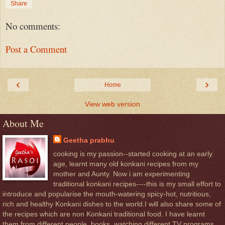
Share
No comments:
Post a Comment
‹
›
Home
View web version
About Me
Geetha prabhu
cooking is my passion--started cooking at an early
age, learnt many old konkani recipes from my
mother and Aunty. Now i am experimenting
traditional konkani recipes----this is my small effort to
introduce and popularise the mouth-watering spicy-hot, nutritious,
rich and healthy Konkani dishes to the world.I will also share some of
the recipes which are non Konkani traditional food. I have learnt
them from different people, books, watching different TV programs,