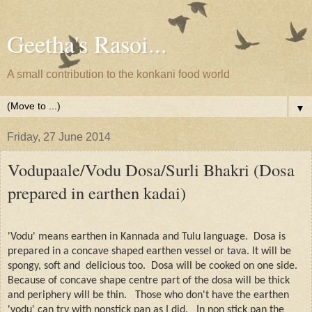
Geetha's Rasoi...
A small contribution to the konkani food world
▼
Friday, 27 June 2014
Vodupaale/Vodu Dosa/Surli Bhakri (Dosa
prepared in earthen kadai)
'Vodu' means earthen in Kannada and Tulu language.
Dosa is
prepared in a concave shaped earthen vessel or tava. It will be
spongy, soft and
delicious too.
Dosa will be cooked on one side.
Because of concave shape centre part of the dosa will be thick
and periphery will be thin.
Those who don't have the earthen
'vodu' can try with nonstick pan as I did.
In non stick pan the