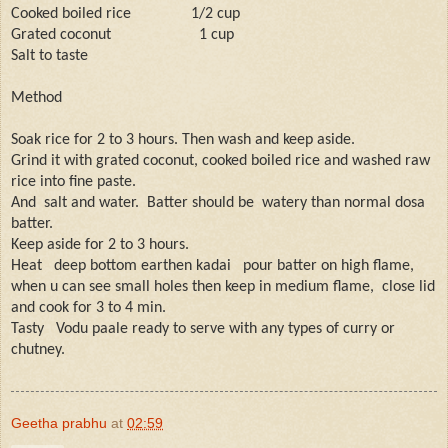
Cooked boiled rice
1/2 cup
Grated coconut
1 cup
Salt to taste
Method
Soak rice for 2 to 3 hours. Then wash and keep aside.
Grind it with grated coconut, cooked boiled rice and washed raw
rice into fine paste.
And
salt and water.
Batter should be
watery than normal dosa
batter.
Keep aside for 2 to 3 hours.
Heat
deep bottom earthen kadai
pour batter on high flame,
when u can see small holes then keep in medium flame,
close lid
and cook for 3 to 4 min.
Tasty
Vodu paale ready to serve with any types of curry or
chutney.
Geetha prabhu
at
02:59