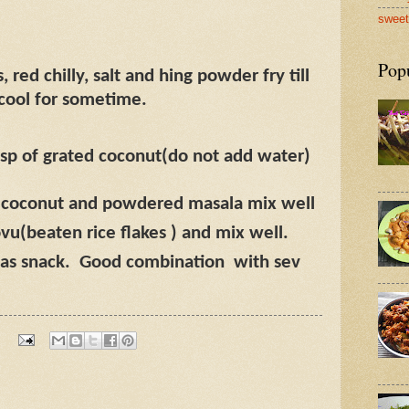
sweet
Pop
 red chilly, salt and hing powder fry till
 cool for sometime.
sp of grated coconut(do not add water)
d coconut and powdered masala mix well
u(beaten rice flakes ) and mix well.
as snack.
Good combination
with sev