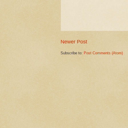
Newer Post
Subscribe to:
Post Comments (Atom)