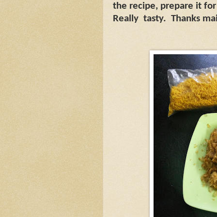
the recipe, prepare it f
Really
tasty.
Thanks mai