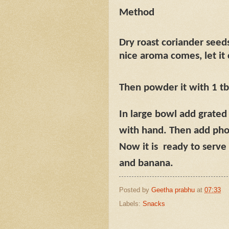
Method
Dry roast coriander seeds,
nice aroma comes, let it
Then powder it with 1 tb
In large bowl add grate
with hand. Then add phov
Now it is
ready to serve 
and banana.
Posted by
Geetha prabhu
at
07:33
Labels:
Snacks