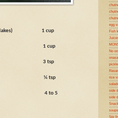
chutn
chutn
chutn
egg v
lakes)
1 cup
Fish 
Juices
MON
1 cup
No on
onasa
3 tsp
pickle
Rasam
¼ tsp
rice v
salad
side d
4 to 5
side d
Snac
soup
Stir f