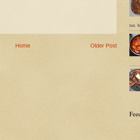
too. 
Home
Older Post
Feed