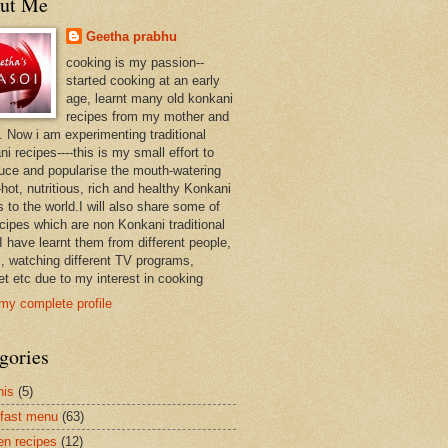
ut Me
Geetha prabhu
cooking is my passion--
started cooking at an early
age, learnt many old konkani
recipes from my mother and
. Now i am experimenting traditional
i recipes----this is my small effort to
duce and popularise the mouth-watering
hot, nutritious, rich and healthy Konkani
 to the world.I will also share some of
ecipes which are non Konkani traditional
I have learnt them from different people,
, watching different TV programs,
et etc due to my interest in cooking
my complete profile
gories
nis
(5)
fast menu
(63)
en recipes
(12)