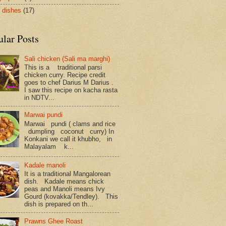
 dishes
(17)
ular Posts
Sali chicken (Sali ma marghi)
This is a traditional parsi
chicken curry. Recipe credit
goes to chef Darius M Darius .
I saw this recipe on kacha rasta
in NDTV...
Marwai pundi
Marwai pundi ( clams and rice
dumpling coconut curry) In
Konkani we call it khubho, in
Malayalam k...
Kadale manoli
It is a traditional Mangalorean
dish. Kadale means chick
peas and Manoli means Ivy
Gourd (kovakka/Tendley). This
dish is prepared on th...
Prawns Ghee Roast