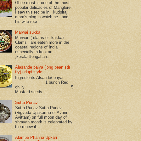
Ghee roast is one of the most
popular delicacies of Manglore.
I saw this recipe in kudpiraj
mam’s blog in which he and
his wife recr...
Marwai sukka
Marwai ( clams or kakka)
Clams are eaten more in the
coastal regions of India ,
especially in konkan
,kerala,Bengal an...
Alasande palya (long bean stir
fry) udupi style.
Ingredients Alsande/ payar
1 bunch Red
chilly 5
Mustard seeds ...
Sutta Punav
Sutta Punav Sutta Punav
(Rigveda Upakarma or Avani
Avittam) on full moon day of
shravan month is celebrated by
the renewal...
Alambe Phanna Upkari