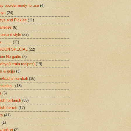
ey powder ready to use
(4)
eys
(24)
eys and Pickles
(11)
arieties
(6)
konkani style
(57)
.........
(11)
SOON SPECIAL
(22)
ion No garlic
(2)
dhya{kerala recipes)
(19)
s & gojju
(3)
/kadhi/thambali
(16)
arieties..
(13)
s
(5)
ish for lunch
(89)
ish for roti
(17)
ks
(41)
s
(1)
ry/upkari
(2)