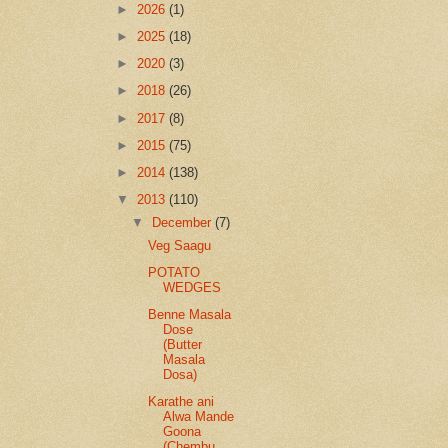
►
2026
(1)
►
2025
(18)
►
2020
(3)
►
2018
(26)
►
2017
(8)
►
2015
(75)
►
2014
(138)
▼
2013
(110)
▼
December
(7)
Veg Saagu
POTATO
WEDGES
Benne Masala
Dose
(Butter
Masala
Dosa)
Karathe ani
Alwa Mande
Goona
(Chembu