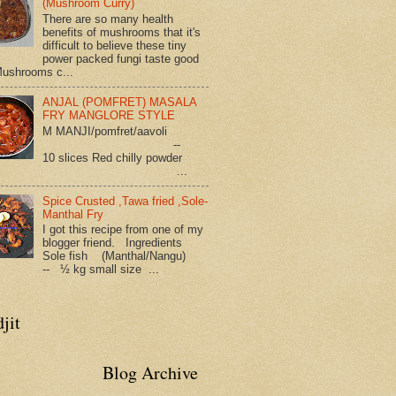
(Mushroom Curry)
There are so many health
benefits of mushrooms that it's
difficult to believe these tiny
power packed fungi taste good
Mushrooms c...
ANJAL (POMFRET) MASALA
FRY MANGLORE STYLE
M MANJI/pomfret/aavoli
--
10 slices Red chilly powder
...
Spice Crusted ,Tawa fried ,Sole-
Manthal Fry
I got this recipe from one of my
blogger friend. Ingredients
Sole fish (Manthal/Nangu)
-- ½ kg small size ...
jit
Blog Archive