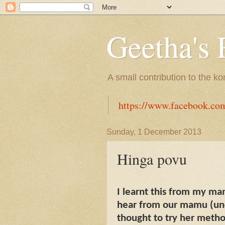
Geetha's 
A small contribution to the k
https://www.facebook.co
Sunday, 1 December 2013
Hinga povu
I learnt this from my ma
hear from our mamu (uncl
thought to try her metho