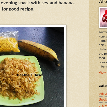
Abo
or evening snack with sev and banana.
 for good recipe.
Aunty
konkan
intro
spicy-
dishes
the r
food. 
books
intern
View 
cate
biriya
Break
chick