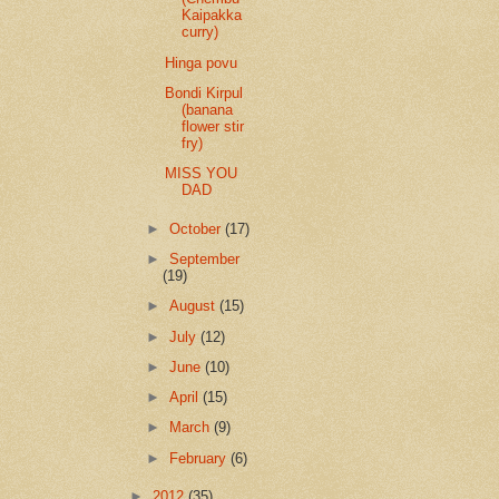
Kaipakka
curry)
Hinga povu
Bondi Kirpul
(banana
flower stir
fry)
MISS YOU
DAD
►
October
(17)
►
September
(19)
►
August
(15)
►
July
(12)
►
June
(10)
►
April
(15)
►
March
(9)
►
February
(6)
►
2012
(35)