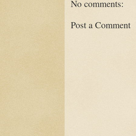
No comments:
Post a Comment