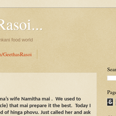
Rasoi...
onkani food world
m/GeethasRasoi
Sea
Pag
ma’s wife Namitha mai .
We used to
6
e) that mai prepare it the best.
Today I
d of hinga phovu. Just called her and ask