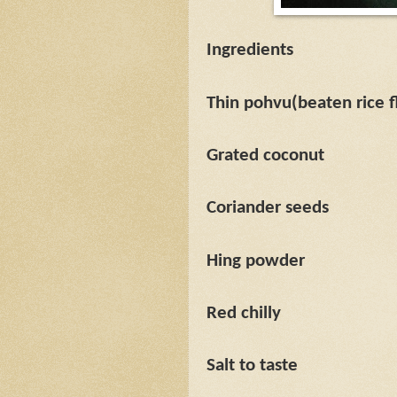
Ingredients
Thin pohvu(beaten rice f
Grated coconut
Coriander seeds
Hing powder
Red chilly
Salt to taste