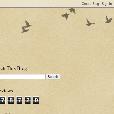
rch This Blog
eviews
7
8
7
2
0