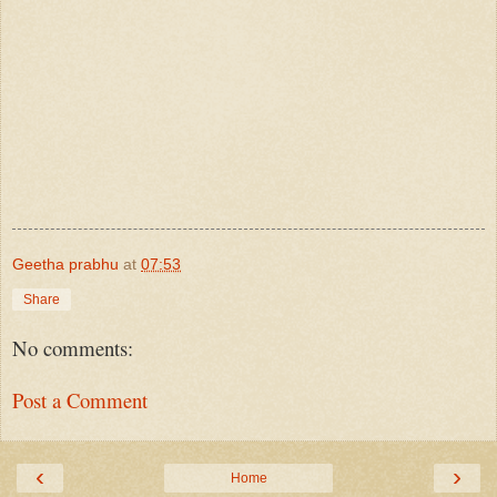
Geetha prabhu
at
07:53
Share
No comments:
Post a Comment
‹
›
Home