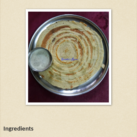
Ingredients