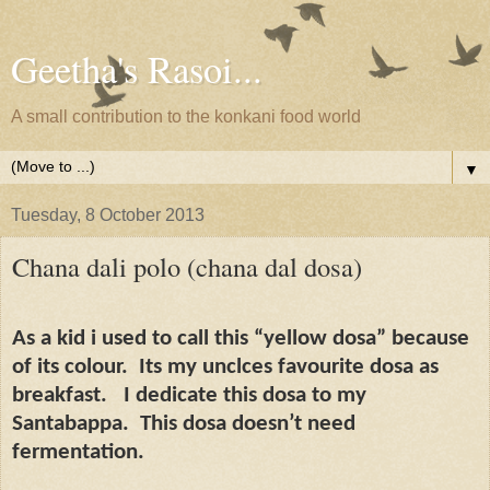
Geetha's Rasoi...
A small contribution to the konkani food world
▼
Tuesday, 8 October 2013
Chana dali polo (chana dal dosa)
As a kid i used to call this “yellow dosa” because
of its colour.
Its my unclces favourite dosa as
breakfast.
I dedicate this dosa to my
Santabappa.
This dosa doesn’t need
fermentation.