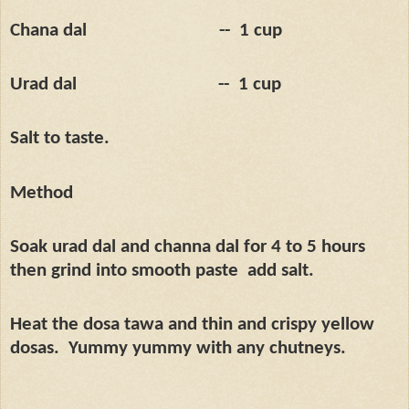
Chana dal
--
1 cup
Urad dal
--
1 cup
Salt to taste.
Method
Soak urad dal and channa dal for 4 to 5 hours
then grind into smooth paste
add salt.
Heat the dosa tawa and thin and crispy yellow
dosas.
Yummy yummy with any chutneys.