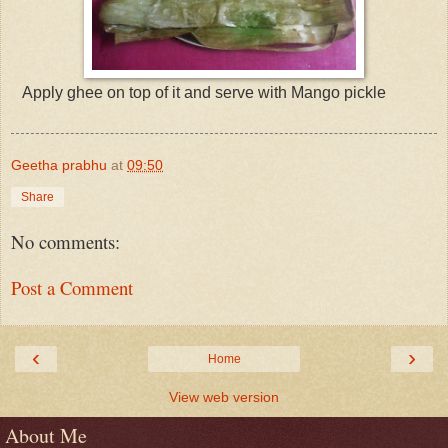
Apply ghee on top of it and serve with Mango pickle
Geetha prabhu
at
09:50
Share
No comments:
Post a Comment
‹
›
Home
View web version
About Me