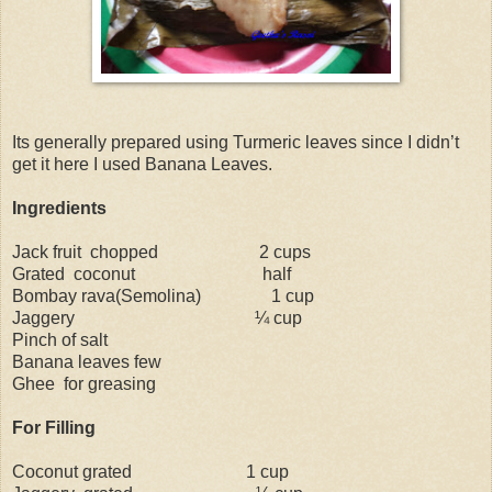
Its generally prepared using Turmeric leaves since I didn’t
get it here I used Banana Leaves.
Ingredients
Jack fruit
chopped
2 cups
Grated
coconut
half
Bombay rava(Semolina)
1 cup
Jaggery
¼ cup
Pinch of salt
Banana leaves few
Ghee
for greasing
For Filling
Coconut grated
1 cup