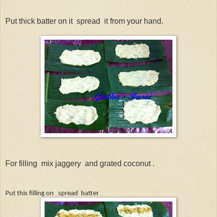
Put thick batter on it
spread
it from your hand.
For filling
mix jaggery
and grated coconut .
Put this filling on
spread
batter