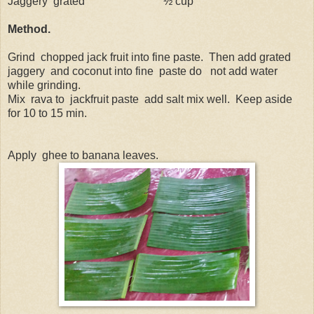
Jaggery
grated
½ cup
Method.
Grind
chopped jack fruit into fine paste.
Then add grated
jaggery
and coconut into fine
paste do
not add water
while grinding.
Mix
rava to
jackfruit paste
add salt mix well.
Keep aside
for 10 to 15 min.
Apply
ghee to banana leaves.