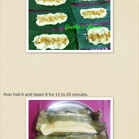
then fold it and steam it for 15 to 20 minutes.