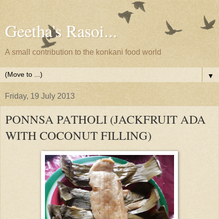
Geetha's Rasoi...
A small contribution to the konkani food world
▼
Friday, 19 July 2013
PONNSA PATHOLI (JACKFRUIT ADA
WITH COCONUT FILLING)