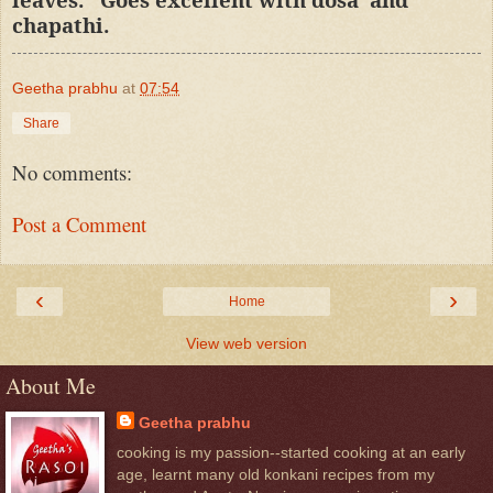
chapathi.
Geetha prabhu
at
07:54
Share
No comments:
Post a Comment
‹
›
Home
View web version
About Me
Geetha prabhu
cooking is my passion--started cooking at an early
age, learnt many old konkani recipes from my