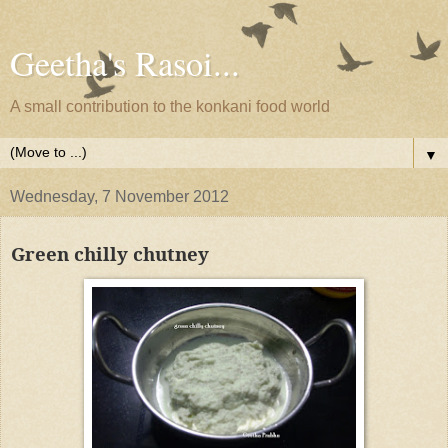
Geetha's Rasoi...
A small contribution to the konkani food world
▼
Wednesday, 7 November 2012
Green chilly chutney