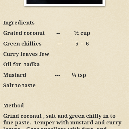
Ingredients
Grated coconut
--
½ cup
Green chillies
---
5
-
6
Curry leaves few
Oil for
tadka
Mustard
---
¼ tsp
Salt to taste
Method
Grind coconut , salt and green chilly in to
fine paste.
Temper with mustard and curry
leaves.
Goes excellent with dosa
and