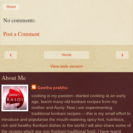
Share
No comments:
Post a Comment
‹
›
Home
View web version
About Me
Geetha prabhu
cooking is my passion--started cooking at an early
age, learnt many old konkani recipes from my
mother and Aunty. Now i am experimenting
traditional konkani recipes----this is my small effort to
introduce and popularise the mouth-watering spicy-hot, nutritious,
rich and healthy Konkani dishes to the world.I will also share some of
the recipes which are non Konkani traditional food. I have learnt