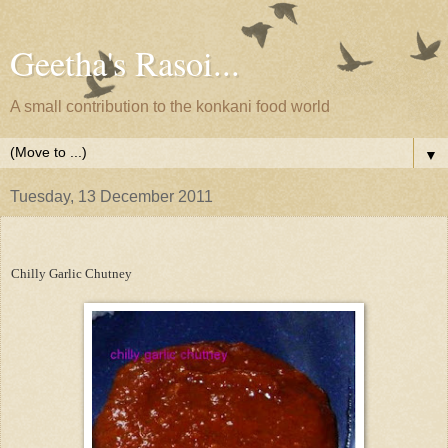
Geetha's Rasoi...
A small contribution to the konkani food world
▼
Tuesday, 13 December 2011
Chilly Garlic Chutney