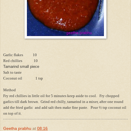
Garlic flakes 10
Red chillies 10
Tamarind small piece
Salt to taste
Coconut oil 1 tsp
Method
Fry red chillies in little oil for 5 minutes keep aside to cool. Fry chopped
garlics till dark brown. Grind red chilly, tamarind in a mixer, after one round
add the fried garlic and add salt then make fine paste. Pour ½ tsp coconut oil
on top of it.
Geetha prabhu
at
08:16