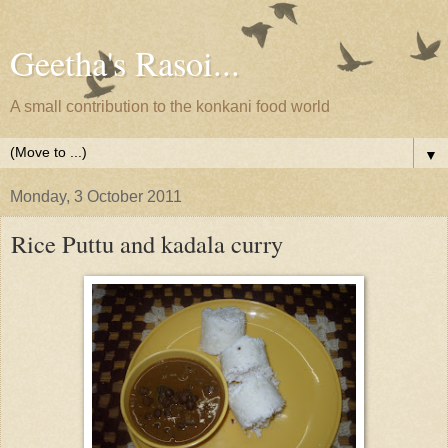
Geetha's Rasoi...
A small contribution to the konkani food world
▼
Monday, 3 October 2011
Rice Puttu and kadala curry