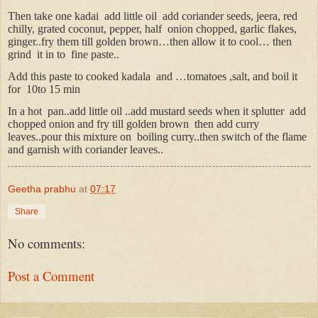
Then take one kadai
add little oil
add coriander seeds, jeera, red
chilly, grated coconut, pepper, half
onion chopped, garlic flakes,
ginger..fry them till golden brown…then allow it to cool… then
grind
it in to
fine paste..
Add this paste to cooked kadala
and …tomatoes ,salt, and boil it
for
10to 15 min
In a hot
pan..add little oil ..add mustard seeds when it splutter
add
chopped onion and fry till golden brown
then add curry
leaves..pour this mixture on
boiling curry..then switch of the flame
and garnish with coriander leaves..
Geetha prabhu
at
07:17
Share
No comments:
Post a Comment