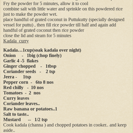
Fry the powder for 5 minutes, allow it to cool
combine salt with little water and sprinkle on this powdered rice
just to make the powder wet.
place handful of grated coconut in Puttukutty (specially designed
vessel for puttu) , then fill rice powder till half and again add
handful of grated coconut then rice powder
close the lid and steam for 5 minutes
Kadala
curry
Kadala…1cup(soak kadala over night)
Onion
-
1big (chop finely)
Garlic 4 -5
flakes
Ginger chopped
-
1tbsp
Coriander seeds
-
2 tsp
Jeera -
1tsp
Pepper corn
-
6to 8 nos
Red chilly
-
10 nos
Tomatoes
-
2
nos
Curry leaves
Coriander leaves..
Raw banana or potatoes..1
Salt to taste..
Mustard
--
1/2 tsp
Cook kadala (channa ) and chopped potatoes in cooker.. and keep
aside..