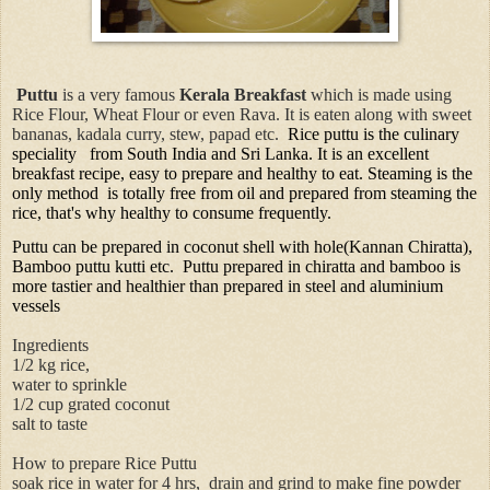
Puttu
is a very famous
Kerala Breakfast
which is made using
Rice Flour, Wheat Flour or even Rava. It is eaten along with sweet
bananas, kadala curry, stew, papad etc.
Rice puttu is the culinary
speciality
from South India and Sri Lanka. It is an excellent
breakfast recipe, easy to prepare and healthy to eat. Steaming is the
only method
is totally free from oil and prepared from steaming the
rice, that's why healthy to consume frequently.
Puttu can be prepared in coconut shell with hole(Kannan Chiratta),
Bamboo puttu kutti etc.
Puttu prepared in chiratta and bamboo is
more tastier and healthier than prepared in steel and aluminium
vessels
Ingredients
1/2 kg rice,
water to sprinkle
1/2 cup grated coconut
salt to taste
How to prepare Rice Puttu
soak rice in water for 4 hrs, drain and grind to make fine powder