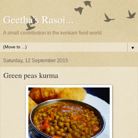
Geetha's Rasoi...
A small contribution to the konkani food world
▼
Saturday, 12 September 2015
Green peas kurma