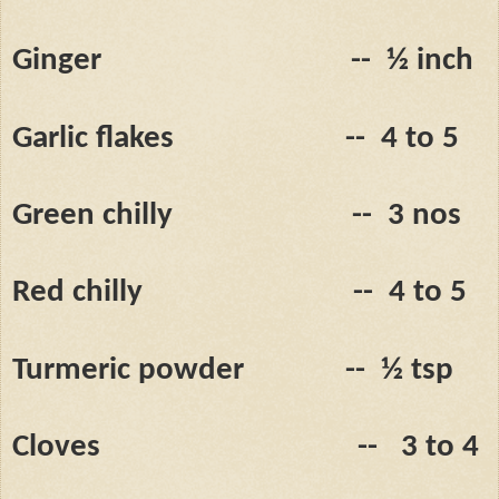
Ginger
--
½ inch
Garlic flakes
--
4 to 5
Green chilly
--
3 nos
Red chilly
--
4 to 5
Turmeric powder
--
½ tsp
Cloves
--
3 to 4