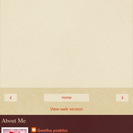
‹
›
Home
View web version
About Me
Geetha prabhu