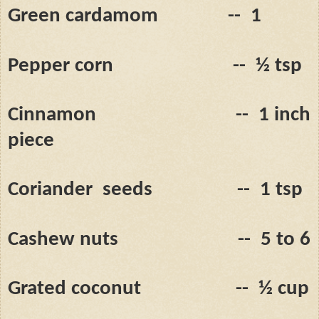
Green cardamom
--
1
Pepper corn
--
½ tsp
Cinnamon
--
1 inch
piece
Coriander
seeds
--
1 tsp
Cashew nuts
--
5 to 6
Grated coconut
--
½ cup