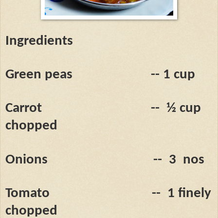
Ingredients
Green peas
-- 1 cup
Carrot
--
½ cup
chopped
Onions
--
3
nos
Tomato
--
1 finely
chopped