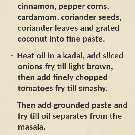
cinnamon, pepper corns,
cardamom, coriander seeds,
coriander leaves and grated
coconut into fine paste.
·
Heat oil in a kadai, add sliced
onions fry till light brown,
then add finely chopped
tomatoes fry till smashy.
·
Then add grounded paste and
fry till oil separates from the
masala.