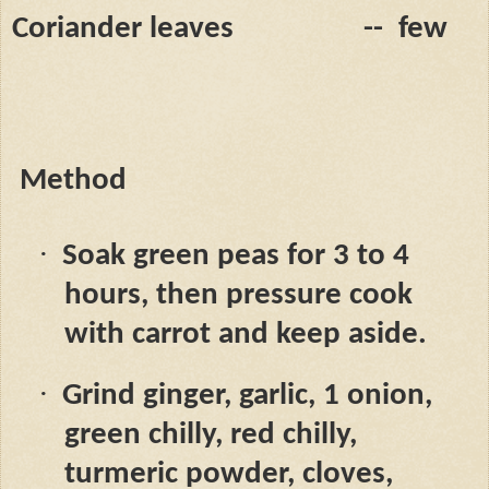
Coriander leaves
--
few
Method
·
Soak green peas for 3 to 4
hours, then pressure cook
with carrot and keep aside.
·
Grind ginger, garlic, 1 onion,
green chilly, red chilly,
turmeric powder, cloves,