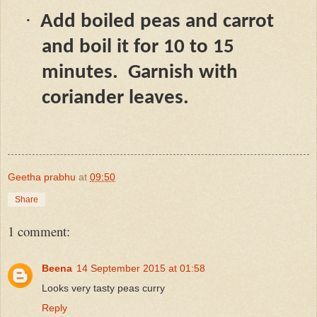
·
Add boiled peas and carrot
and boil it for 10 to 15
minutes.
Garnish with
coriander leaves.
Geetha prabhu
at
09:50
Share
1 comment:
Beena
14 September 2015 at 01:58
Looks very tasty peas curry
Reply